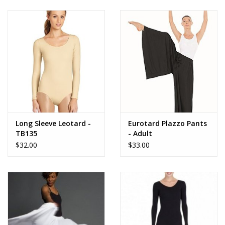
90% Nylon, 10% Spandex
Not lined
Full coverage turtleneck front and zippered back
Ballet leg line
More from Capezio
Long Sleeve Leotard -
Eurotard Plazzo Pants
TB135
- Adult
$32.00
$33.00