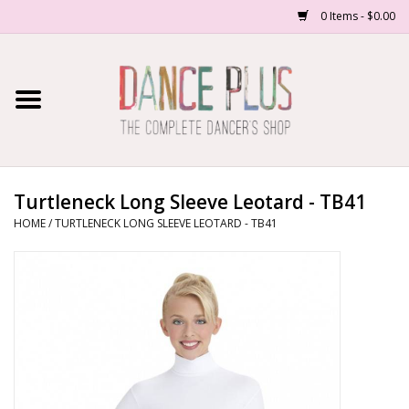
0 Items - $0.00
Home
Shop Now
About Us
Turtleneck Long Sleeve Leotard - TB41
HOME
/
TURTLENECK LONG SLEEVE LEOTARD - TB41
Dance Forms
Contact Us
School/Studio Uniforms
SALE