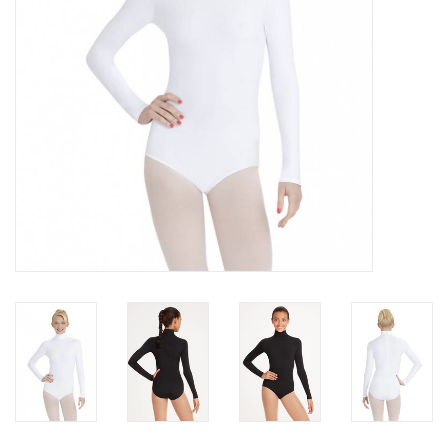
Brands