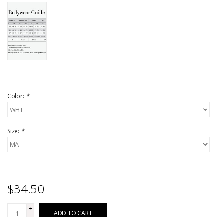
Color:
*
Size:
*
$34.50
+
ADD TO CART