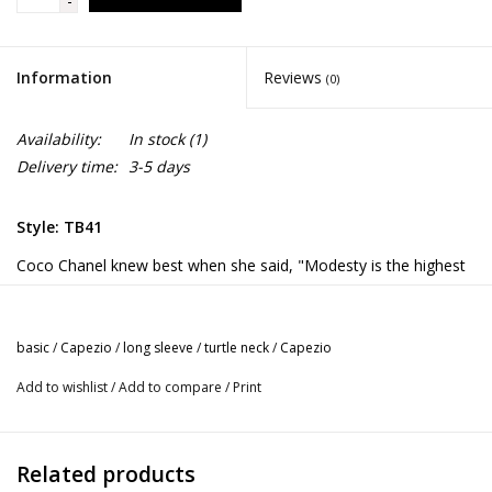
-
Information
Reviews
(0)
Availability:
In stock
(1)
Delivery time:
3-5 days
Style: TB41
Coco Chanel knew best when she said, "Modesty is the highest
elegance." This reigns true when dancing in the Turtleneck Long
Sleeve Leotard. This leotard features a modest turtleneck and
zippered back. Made of a nylon and spandex blend that is soft
basic
/
Capezio
/
long sleeve
/
turtle neck
/
Capezio
and resilient. Long sleeves will keep you warm on cold studio
Add to wishlist
/
Add to compare
/
Print
days.
Product Features:
Turtleneck long sleeve leotard
Related products