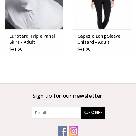
Eurotard Triple Panel
Capezio Long Sleeve
Skirt - Adult
Unitard - Adult
$41.50
$41.00
Sign up for our newsletter:
SUBSCRIBE