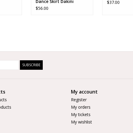
Dance Skirt Dakini
$37.00
$56.00
SUBSCRIBE
ts
My account
ucts
Register
ducts
My orders
My tickets
My wishlist