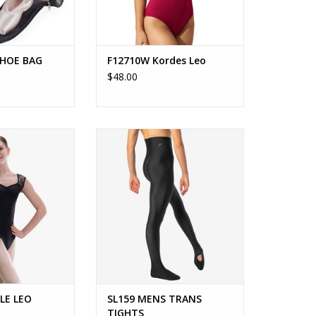
SHOE BAG
F12710W Kordes Leo
$48.00
 Mirielle
SL159 - Jacob Tights
ed cap sleeve leo
Men's convertible, opaque tights.
nt and full lace
ADD TO CART
ck.
O CART
LLE LEO
SL159 MENS TRANS
TIGHTS