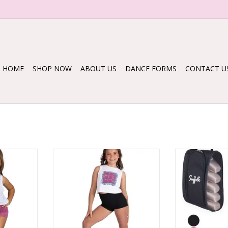
HOME
SHOP NOW
ABOUT US
DANCE FORMS
CONTACT U
 SHIRT
26313C DANCE BUBBLE TEE
1556 MES
RT
ADD TO CART
ADD T