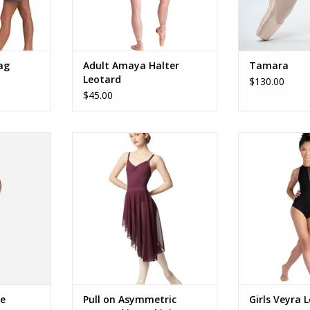
ag
Adult Amaya Halter
Tamara
Leotard
$130.00
$45.00
ly
LUB352 Asym Skirt
26127
RT
ADD TO CART
ADD T
e
Pull on Asymmetric
Girls Veyra 