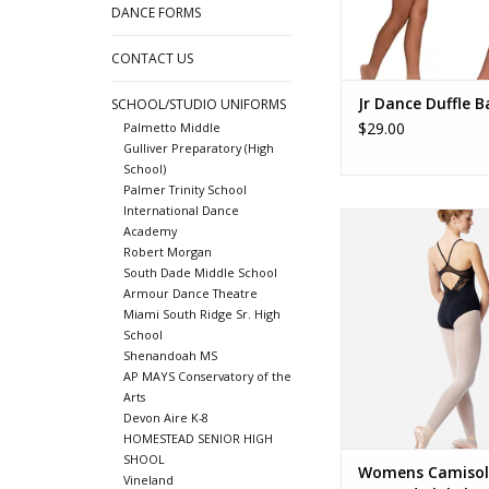
DANCE FORMS
CONTACT US
Jr Dance Duffle B
SCHOOL/STUDIO UNIFORMS
$29.00
Palmetto Middle
Gulliver Preparatory (High
School)
Palmer Trinity School
International Dance
LUF681 Blake
Academy
ADD TO CA
Robert Morgan
South Dade Middle School
Armour Dance Theatre
Miami South Ridge Sr. High
School
Shenandoah MS
AP MAYS Conservatory of the
Arts
Devon Aire K-8
HOMESTEAD SENIOR HIGH
SHOOL
Womens Camisol
Vineland