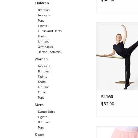
Children
Bottoms
Leotards
Tops
SL160 - Jacob Kid'
Tights
Boy's convertible, opa
Tutus and Skirts
Knits
ADD TO CA
Unitard
Gymnastic
Skirted Leotards
Women
Leotards
Bottoms
Tights
Knits
Unitard
Tutu
SL160
Tops
$52.00
Mens
Dance Belts
Tights
Bottoms
Tops
Étoile Long Tutu Skirt 
Shoes
Long Tutu Skirt -