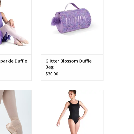
ADD TO CART
O CART
parkle Duffle
Glitter Blossom Duffle
Bag
$30.00
mara
26105A Harlowe
O CART
ADD TO CART