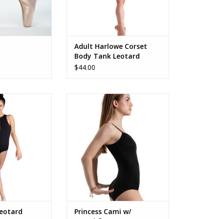
Adult Harlowe Corset
Body Tank Leotard
$44.00
c Veyra
SE2008W Cami BraTek
O CART
ADD TO CART
Leotard
Princess Cami w/