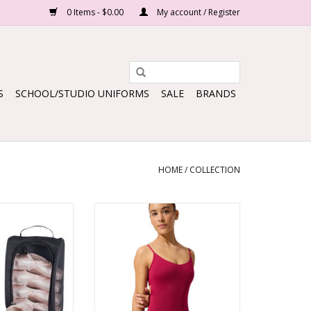
0 Items - $0.00
My account / Register
S
SCHOOL/STUDIO UNIFORMS
SALE
BRANDS
HOME
/
COLLECTION
H SHOE BAG
Twilight Rose Kordes Leotard
O CART
ADD TO CART