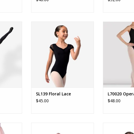
s Tights
SL139 - Fab Deb
Ladies Opera C
que tights.
Quintessential child cap sleeve
ADD T
lace leotard with key-hole back
RT
and full front lining.
ADD TO CART
SL139 Floral Lace
L70020 Oper
$45.00
$48.00
- ChildÉtoile
B26520 Sparkle My Heart Duffle
B26521 Sugarplu
 Child
B