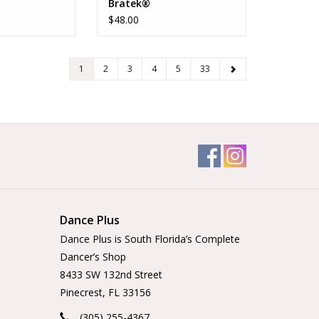
Bratek®
$48.00
1
2
3
4
5
33
Dance Plus
Dance Plus is South Florida’s Complete
Dancer’s Shop
8433 SW 132nd Street
Pinecrest, FL 33156
(305) 255-4367