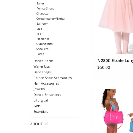
Ballet
ADD TO CA
Pointe Shoes
Character
Contemporary/Lyrical
Ballroom
Jazz
Tap
Flamenco
Gymnastics
Sneakers
Boots
N280C Etoile Lon
Dance Socks
Warm Ups
$50.00
Dancebags
Pointe Shoe Accessories
Hair Accessories
Jewelry
B25506 Jr Dance 
Dance Enhancers
Liturgical
ADD TO CA
Gifts
Essentials
ABOUT US