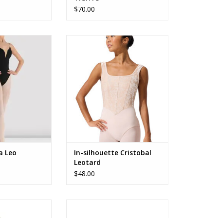
$70.00
amisole Leotard
F12702W
O CART
ADD TO CART
a Leo
In-silhouette Cristobal
Leotard
$48.00
m Sparkle Duffle
B26524 Glitter Blossom Duffle
ag