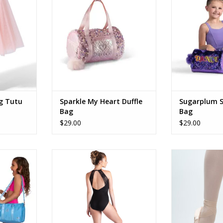
ADD TO CART
RT
ADD T
g Tutu
Sparkle My Heart Duffle
Sugarplum S
Bag
Bag
$29.00
$29.00
Duffle
26126A Amaya
Ta
RT
ADD TO CART
ADD T