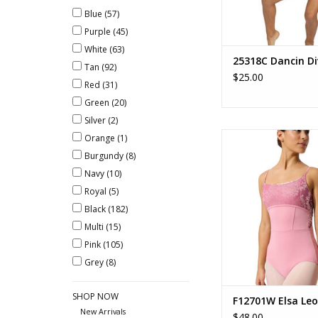
Blue
(57)
Purple
(45)
White
(63)
25318C Dancin Di
Tan
(92)
$25.00
Red
(31)
Green
(20)
Silver
(2)
Elsa Leotar
Orange
(1)
Burgundy
(8)
ADD TO CA
Navy
(10)
Royal
(5)
Black
(182)
Multi
(15)
Pink
(105)
Grey
(8)
SHOP NOW
F12701W Elsa Leo
New Arrivals
$48.00