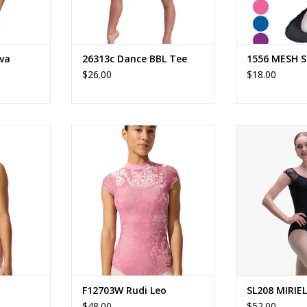
va
26313c Dance BBL Tee
1556 MESH 
$26.00
$18.00
d
In-Silhouette Rudi Leotard
SL208 -
Adult shelf-lin
RT
ADD TO CART
with pinch fro
ba
ADD T
F12703W Rudi Leo
SL208 MIRIE
$48.00
$52.00