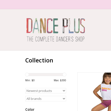
Collection
DANCIN' DIVA TEE
Min: $
0
Max: $
300
ADD TO CA
Color