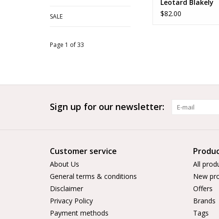
Leotard Blakely
$82.00
SALE
Page 1 of 33
Sign up for our newsletter:
Customer service
Produc
About Us
All prod
General terms & conditions
New pro
Disclaimer
Offers
Privacy Policy
Brands
Payment methods
Tags