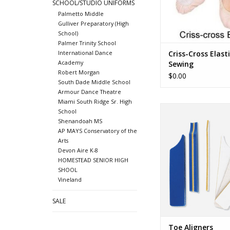
SCHOOL/STUDIO UNIFORMS
Palmetto Middle
Gulliver Preparatory (High
School)
Palmer Trinity School
Criss-Cross Elast
International Dance
Academy
Sewing
Robert Morgan
$0.00
South Dade Middle School
Armour Dance Theatre
Miami South Ridge Sr. High
Toe Aligner
School
Shenandoah MS
ADD TO CA
AP MAYS Conservatory of the
Arts
Devon Aire K-8
HOMESTEAD SENIOR HIGH
SHOOL
Vineland
SALE
Toe Aligners