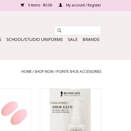
0 Items - $0.00
My account / Register
S
SCHOOL/STUDIO UNIFORMS
SALE
BRANDS
HOME
/
SHOP NOW
/
POINTE SHOE ACCESSORIES
icon pads
Pointe Shoe Glue
O CART
ADD TO CART