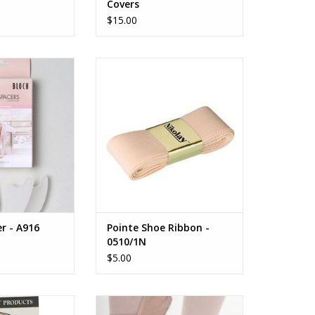
Covers
$15.00
a Jumbo Space
NIKOLAY Pointe Shoe Ribbon -
0510/1N
O CART
ADD TO CART
r - A916
Pointe Shoe Ribbon -
0510/1N
$5.00
es All Digital Cap
Single Strap Elastic Sewing