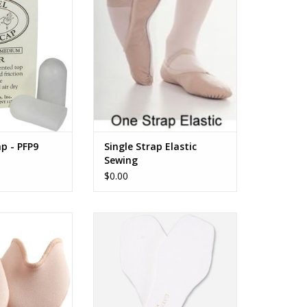
O CART
ADD TO CART
ap - PFP9
Single Strap Elastic
Sewing
$0.00
ch Pouch Jr.
Adhesive Sockliners
O CART
ADD TO CART