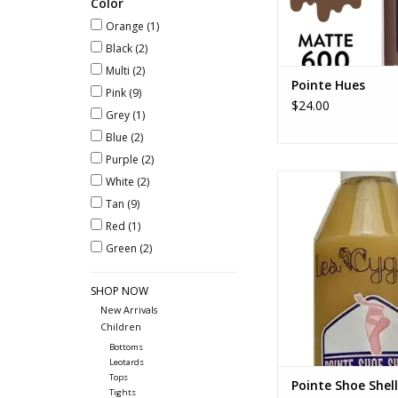
Color
Orange
(1)
Black
(2)
Multi
(2)
Pointe Hues
Pink
(9)
$24.00
Grey
(1)
Blue
(2)
Purple
(2)
Pointe Shoe Shella
White
(2)
Tan
(9)
ADD TO CA
Red
(1)
Green
(2)
SHOP NOW
New Arrivals
Children
Bottoms
Leotards
Tops
Pointe Shoe Shell
Tights