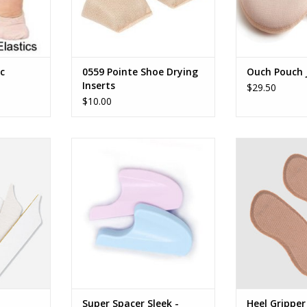
ic
0559 Pointe Shoe Drying
Ouch Pouch J
Inserts
$29.50
$10.00
s
Capezio Super Spacer Sleek
Heel 
RT
ADD TO CART
ADD T
Super Spacer Sleek -
Heel Gripper