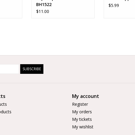
BH1522
$5.99
$11.00
SUBSCRIBE
ts
My account
ucts
Register
ducts
My orders
My tickets
My wishlist