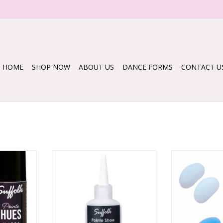
HOME
SHOP NOW
ABOUT US
DANCE FORMS
CONTACT U
ues
1561 Pointe Shoe Paste Hardener
Mini sil
RT
ADD TO CART
ADD T