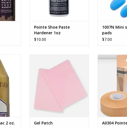
Pointe Shoe Paste
1007N Mini s
Hardener 1oz
pads
$10.00
$7.00
c 2 oz.
DANCERS’ GEL PATCHES
Point
RT
ADD TO CART
ADD T
ac 2 oz.
Gel Patch
A0304 Point