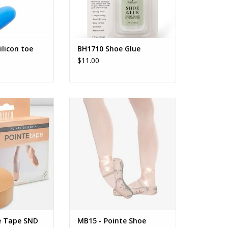
ilicon toe
BH1710 Shoe Glue
$11.00
e Tape
So'Danca MB15 - Pointe Shoe
Covers
O CART
ADD TO CART
e Tape SND
MB15 - Pointe Shoe