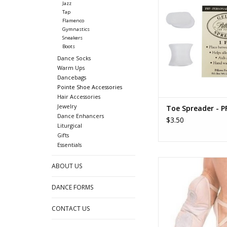
Jazz
ADD TO CA
Tap
Flamenco
Gymnastics
Sneakers
Boots
Dance Socks
Warm Ups
Dancebags
Pointe Shoe Accessories
Hair Accessories
Jewelry
Toe Spreader - P
Dance Enhancers
$3.50
Liturgical
Gifts
Essentials
Criss-Cross Elasti
ABOUT US
ADD TO CA
DANCE FORMS
CONTACT US