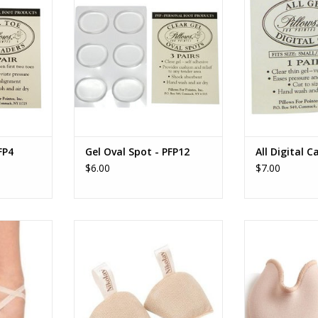
RT
ADD TO CART
ADD T
FP4
Gel Oval Spot - PFP12
All Digital C
$6.00
$7.00
c Sewing
0559 Pointe Shoe Drying Inserts
Capezio Ou
RT
ADD TO CART
ADD T