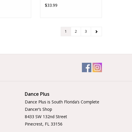
$33.99
1
2
3
Dance Plus
Dance Plus is South Florida’s Complete
Dancer’s Shop
8433 SW 132nd Street
Pinecrest, FL 33156