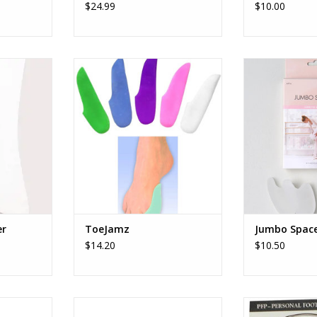
$24.99
$10.00
amic Box
Danztech Inc ToeJamz
Bloch/Mirell
ADD TO CART
ADD T
RT
er
ToeJamz
Jumbo Space
$14.20
$10.50
oe Spreader
Pillows For Pointes Gel Oval Spot
Pillows For Point