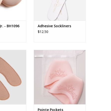
r. - BH1096
Adhesive Sockliners
$12.50
Gripper
Pointe Pockets
O CART
ADD TO CART
Pointe Pockets