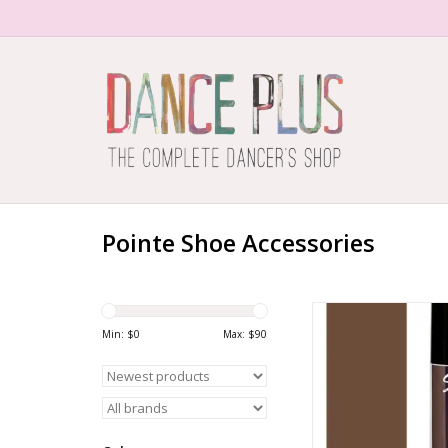
Pointe Shoe Accessories
1598 Pointe H
Min: $
0
Max: $
90
ADD TO CA