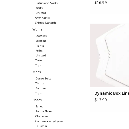
$16.99
Tutus and Skirts
Knits
Unitard
Gymnastic
Skirted Leotards
Gaynor Minden Dyn
Women
Liner
Leotards
ADD TO CA
Bottoms
Tights
Knits
Unitard
Tutu
Tops
Mens
Dance Belts
Tights
Bottoms
Dynamic Box Lin
Tops
$13.99
Shoes
Ballet
Pointe Shoes
Character
Contemporary/Lyrical
Pillows For Pointes T
Ballroom