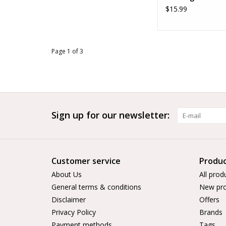
$15.99
Page 1 of 3
Sign up for our newsletter:
Customer service
Produc
About Us
All prod
General terms & conditions
New pro
Disclaimer
Offers
Privacy Policy
Brands
Payment methods
Tags