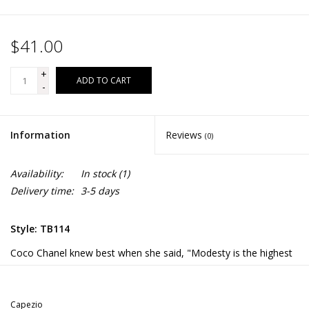
$41.00
+
ADD TO CART
-
Information
Reviews
(0)
Availability:
In stock
(1)
Delivery time:
3-5 days
Style: TB114
Coco Chanel knew best when she said, "Modesty is the highest
elegance." This reigns true when you wear the Long Sleeve
Unitard. Our best-selling unitard features a moderate scoop
front and back. Made of a nylon and spandex blend that is soft
Capezio