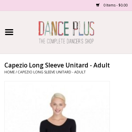
0 Items - $0.00
Home
Shop Now
About Us
Capezio Long Sleeve Unitard - Adult
HOME
/
CAPEZIO LONG SLEEVE UNITARD - ADULT
Dance Forms
Contact Us
School/Studio Uniforms
SALE