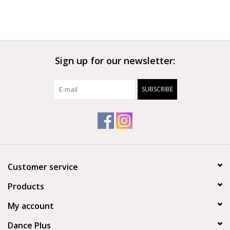
Sign up for our newsletter:
SUBSCRIBE
Customer service
Products
My account
Dance Plus