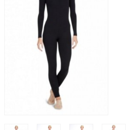
Brands