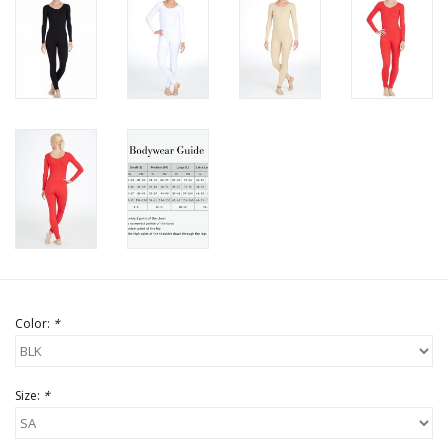
Color:
*
Size:
*