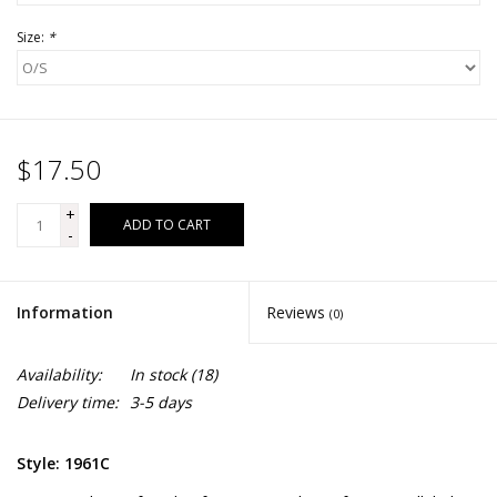
Size:
*
$17.50
+
ADD TO CART
-
Information
Reviews
(0)
Availability:
In stock
(18)
Delivery time:
3-5 days
Style: 1961C