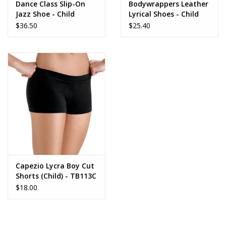
Dance Class Slip-On
Bodywrappers Leather
Jazz Shoe - Child
Lyrical Shoes - Child
$36.50
$25.40
Capezio Lycra Boy Cut
Shorts (Child) - TB113C
$18.00