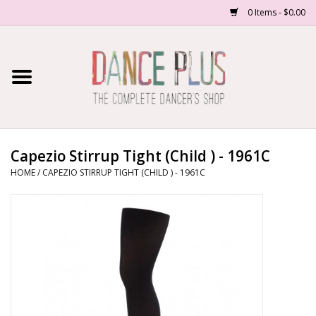
0 Items - $0.00
Home
Shop Now
About Us
Capezio Stirrup Tight (Child ) - 1961C
HOME
/
CAPEZIO STIRRUP TIGHT (CHILD ) - 1961C
Dance Forms
Contact Us
School/Studio Uniforms
SALE