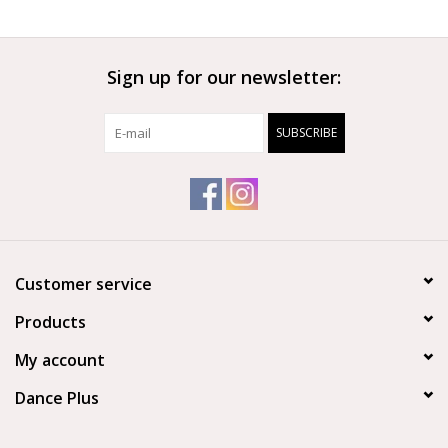
Sign up for our newsletter:
SUBSCRIBE
Customer service
Products
My account
Dance Plus