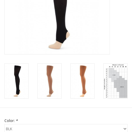
Brands
Color:
*