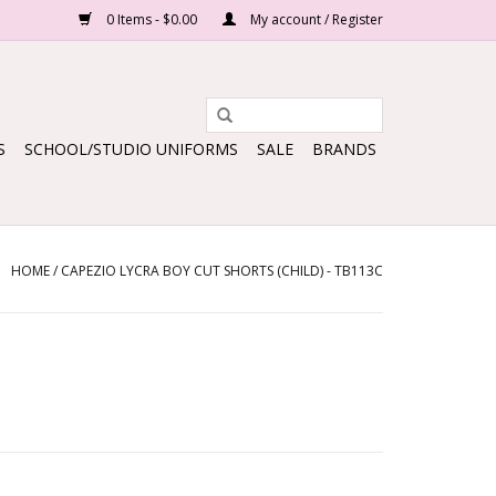
0 Items - $0.00
My account / Register
S
SCHOOL/STUDIO UNIFORMS
SALE
BRANDS
HOME
/
CAPEZIO LYCRA BOY CUT SHORTS (CHILD) - TB113C