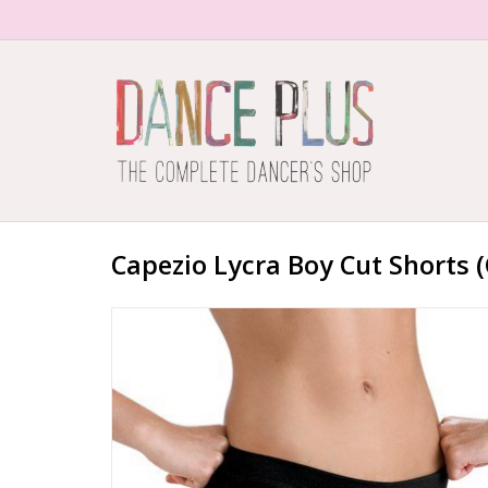
Capezio Lycra Boy Cut Shorts (