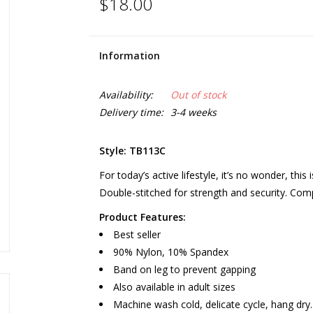
$18.00
Information
Availability:
Out of stock
Delivery time:
3-4 weeks
Style: TB113C
For today’s active lifestyle, it’s no wonder, this
Double-stitched for strength and security. Co
Product Features:
Best seller
90% Nylon, 10% Spandex
Band on leg to prevent gapping
Also available in adult sizes
Machine wash cold, delicate cycle, hang dry.