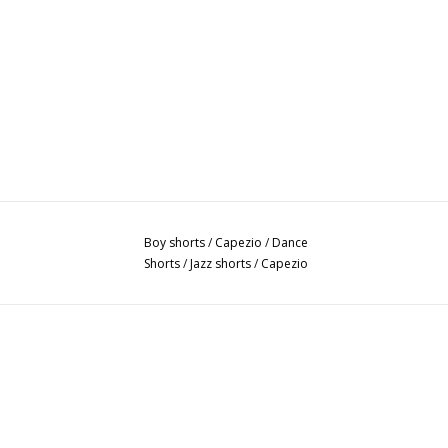
Boy shorts
/
Capezio
/
Dance
Shorts
/
Jazz shorts
/
Capezio