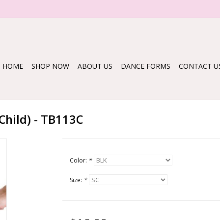
HOME
SHOP NOW
ABOUT US
DANCE FORMS
CONTACT U
Child) - TB113C
Color:
*
Size:
*