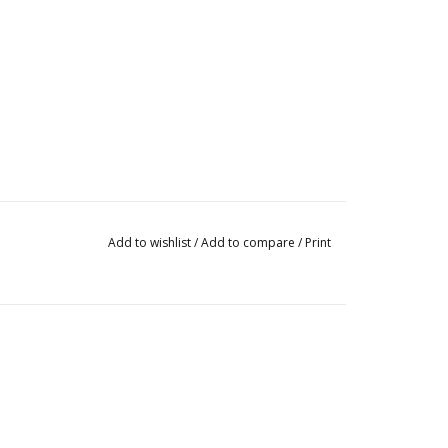
Add to wishlist
/
Add to compare
/
Print