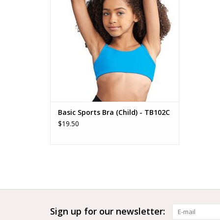
Basic Sports Bra (Child) - TB102C
$19.50
Sign up for our newsletter: