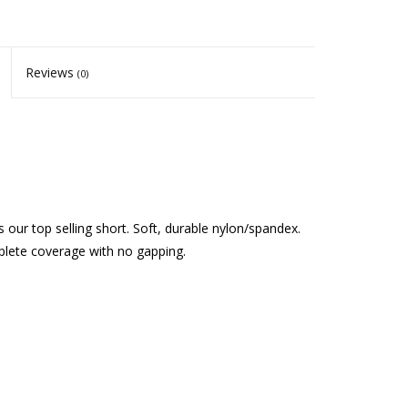
Reviews
(0)
 is our top selling short. Soft, durable nylon/spandex.
mplete coverage with no gapping.