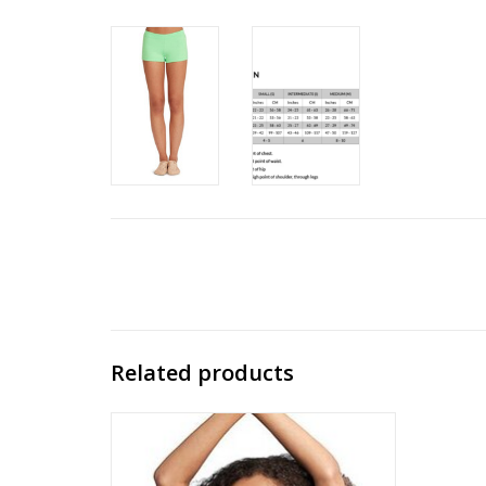
Related products
Capezio Basic Sports Bra (Child)
ADD TO CART