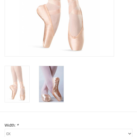
Brands
Width:
*