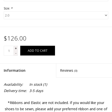
Size:
*
$126.00
+
ADD TO CART
-
Information
Reviews
(0)
Availability:
In stock
(1)
Delivery time:
3-5 days
*Ribbons and Elastic are not included. If you would like your
shoes to be sewn, please add your preferred ribbon and one of