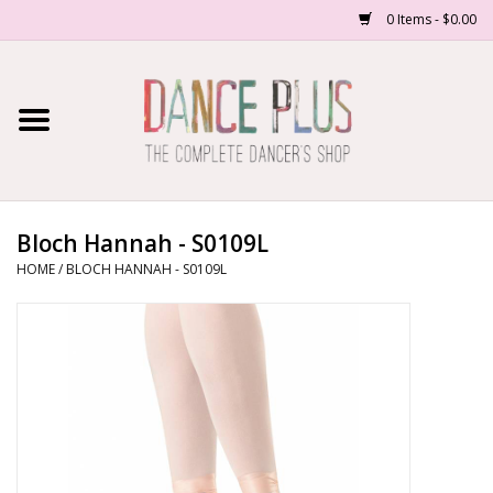
0 Items - $0.00
Home
Shop Now
About Us
Bloch Hannah - S0109L
HOME
/
BLOCH HANNAH - S0109L
Dance Forms
Contact Us
School/Studio Uniforms
SALE