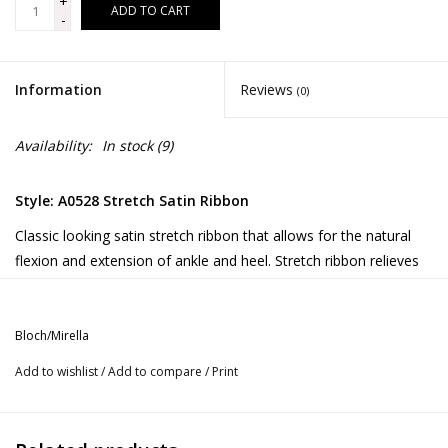
+
ADD TO CART
-
Information
Reviews
(0)
Availability:
In stock
(9)
Style: A0528 Stretch Satin Ribbon
Classic looking satin stretch ribbon that allows for the natural
flexion and extension of ankle and heel. Stretch ribbon relieves
unnecessary stress on tendons and allows the dancer to move
from plié to pointe with minimal constriction and no bagginess.
Bloch/Mirella
1 package is enough for 1 pair of pointe shoes
Add to wishlist
/
Add to compare
/
Print