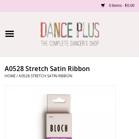
0 Items - $0.00
Home
Shop Now
About Us
A0528 Stretch Satin Ribbon
HOME
/
A0528 STRETCH SATIN RIBBON
Dance Forms
Contact Us
School/Studio Uniforms
SALE