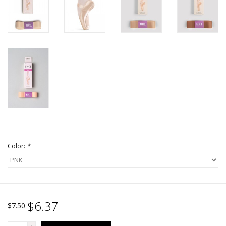
Color:
*
$6.37
$7.50