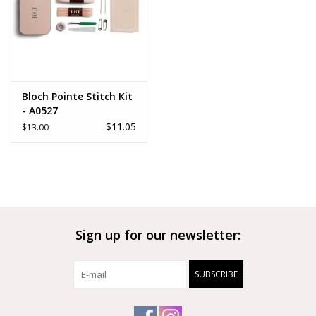
Bloch Pointe Stitch Kit
- A0527
$11.05
$13.00
Sign up for our newsletter:
SUBSCRIBE