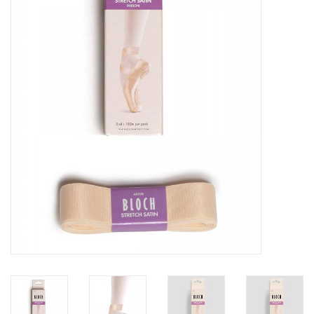
Brands