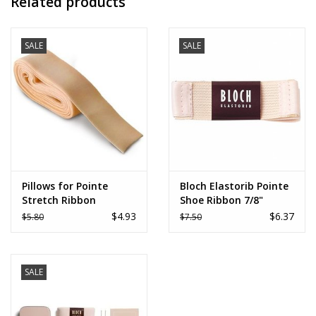
Related products
SALE
SALE
Pillows for Pointe
Bloch Elastorib Pointe
Stretch Ribbon
Shoe Ribbon 7/8"
$4.93
$6.37
$5.80
$7.50
SALE