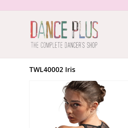
TWL40002 Iris