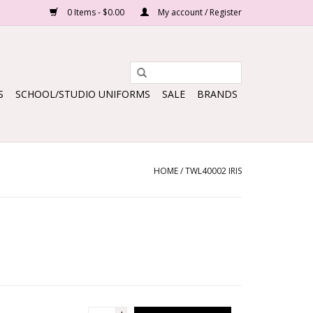
0 Items - $0.00
My account / Register
S
SCHOOL/STUDIO UNIFORMS
SALE
BRANDS
HOME
/
TWL40002 IRIS