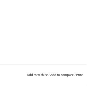
Add to wishlist
/
Add to compare
/
Print