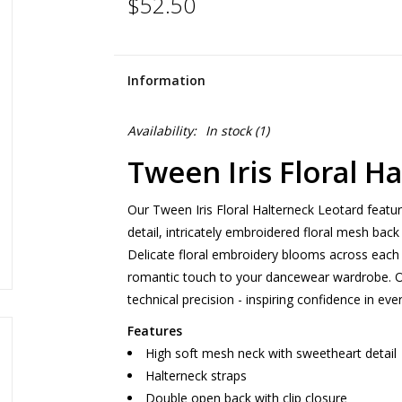
$52.50
Information
Availability:
In stock
(1)
Tween Iris Floral H
Our Tween Iris Floral Halterneck Leotard featu
detail, intricately embroidered floral mesh back
Delicate floral embroidery blooms across each 
romantic touch to your dancewear wardrobe. Ou
technical precision - inspiring confidence in e
Features
High soft mesh neck with sweetheart detail
Halterneck straps
Double open back with clip closure