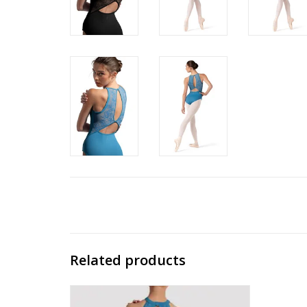
Related products
CR90003 Bella