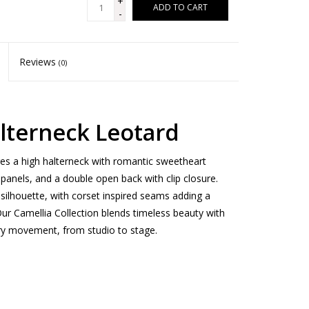
+
ADD TO CART
-
Reviews
(0)
alterneck Leotard
res a high halterneck with romantic sweetheart
 panels, and a double open back with clip closure.
silhouette, with corset inspired seams adding a
r Camellia Collection blends timeless beauty with
very movement, from studio to stage.