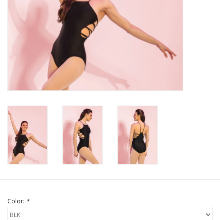
Brands
Color:
*