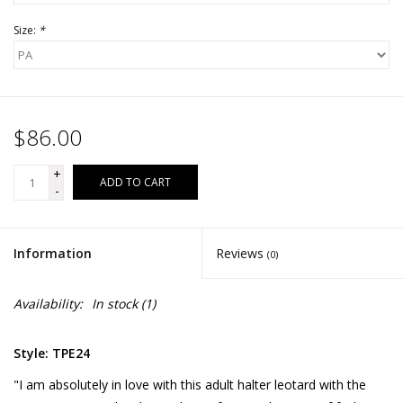
Size:
*
$86.00
+
ADD TO CART
-
Information
Reviews
(0)
Availability:
In stock
(1)
Style: TPE24
"I am absolutely in love with this adult halter leotard with the