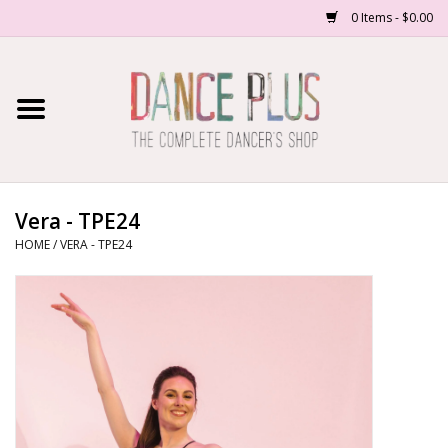
0 Items - $0.00
Home
Shop Now
About Us
Vera - TPE24
HOME
/
VERA - TPE24
Dance Forms
Contact Us
School/Studio Uniforms
SALE