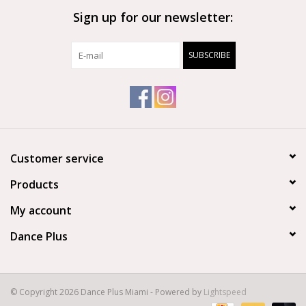
Sign up for our newsletter:
Brands
SUBSCRIBE
Customer service
Products
My account
Dance Plus
© Copyright 2026 Dance Plus Miami - Powered by
Lightspeed