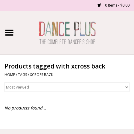
0 Items - $0.00
Home
Shop Now
About Us
Products tagged with xcross back
HOME
/
TAGS
/
XCROSS BACK
Dance Forms
Contact Us
No products found...
School/Studio Uniforms
SALE