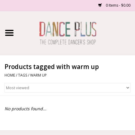
0 Items - $0.00
Home
Shop Now
About Us
Products tagged with warm up
HOME
/
TAGS
/
WARM UP
Dance Forms
Contact Us
No products found...
School/Studio Uniforms
SALE