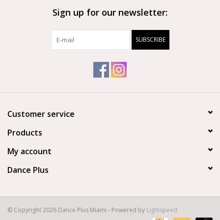
Sign up for our newsletter:
Brands
SUBSCRIBE
Customer service
Products
My account
Dance Plus
© Copyright 2026 Dance Plus Miami - Powered by
Lightspeed