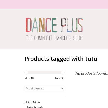
Products tagged with tutu
No products found..
Min: $
0
Max: $
5
SHOP NOW
New Arrivals