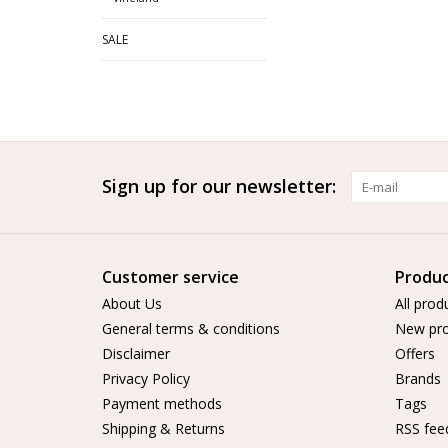
SALE
Sign up for our newsletter:
Customer service
Produc
About Us
All prod
General terms & conditions
New pro
Disclaimer
Offers
Privacy Policy
Brands
Payment methods
Tags
Shipping & Returns
RSS fee