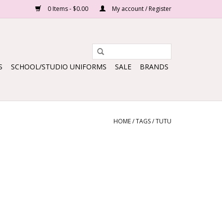
0 Items - $0.00
My account / Register
S
SCHOOL/STUDIO UNIFORMS
SALE
BRANDS
HOME
/
TAGS
/
TUTU