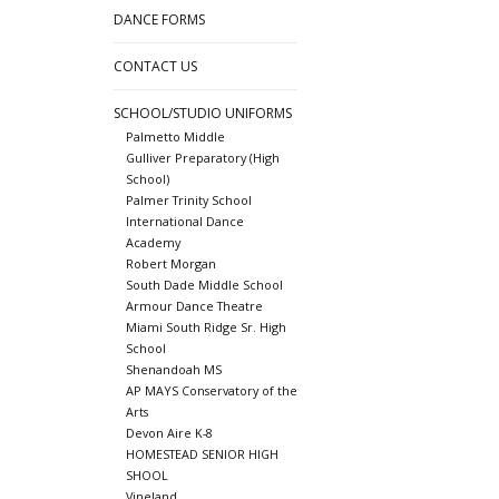
DANCE FORMS
CONTACT US
SCHOOL/STUDIO UNIFORMS
Palmetto Middle
Gulliver Preparatory (High
School)
Palmer Trinity School
International Dance
Academy
Robert Morgan
South Dade Middle School
Armour Dance Theatre
Miami South Ridge Sr. High
School
Shenandoah MS
AP MAYS Conservatory of the
Arts
Devon Aire K-8
HOMESTEAD SENIOR HIGH
SHOOL
Vineland