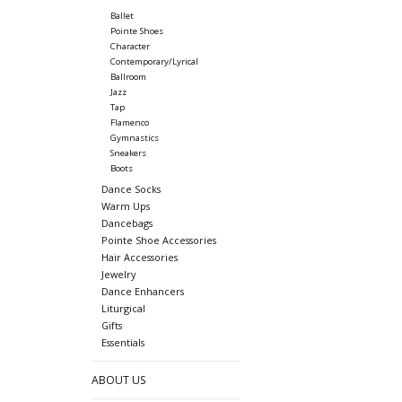
Ballet
Pointe Shoes
Character
Contemporary/Lyrical
Ballroom
Jazz
Tap
Flamenco
Gymnastics
Sneakers
Boots
Dance Socks
Warm Ups
Dancebags
Pointe Shoe Accessories
Hair Accessories
Jewelry
Dance Enhancers
Liturgical
Gifts
Essentials
ABOUT US