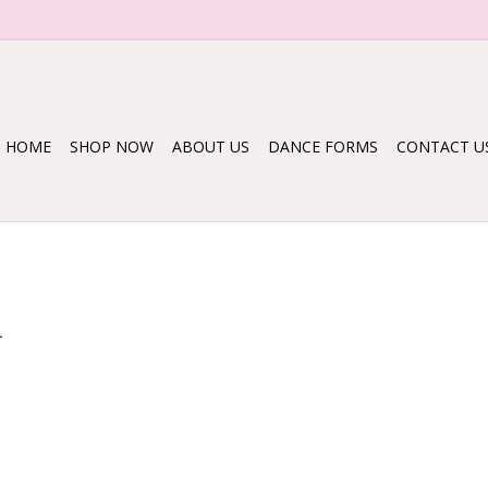
HOME
SHOP NOW
ABOUT US
DANCE FORMS
CONTACT U
.