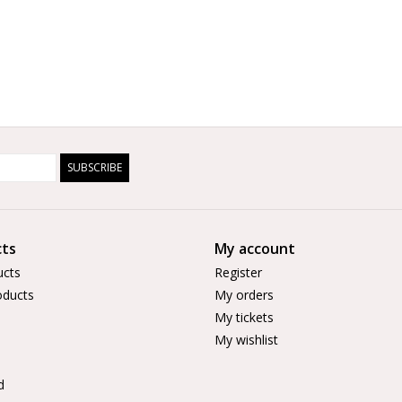
SUBSCRIBE
ts
My account
ucts
Register
ducts
My orders
My tickets
My wishlist
d