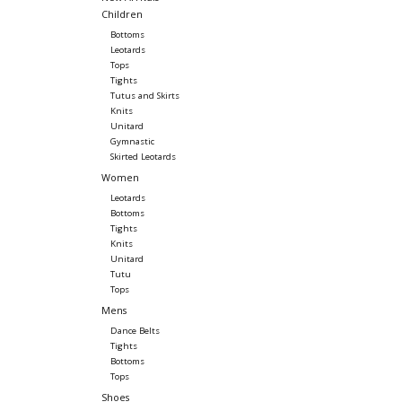
Children
Bottoms
Leotards
Tops
Tights
Tutus and Skirts
Knits
Unitard
Gymnastic
Skirted Leotards
Women
Leotards
Bottoms
Tights
Knits
Unitard
Tutu
Tops
Mens
Dance Belts
Tights
Bottoms
Tops
Shoes