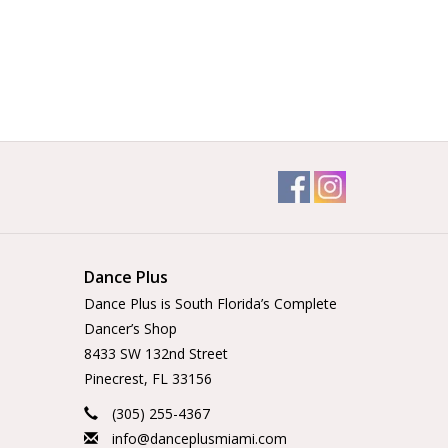
Dance Plus
Dance Plus is South Florida’s Complete
Dancer’s Shop
8433 SW 132nd Street
Pinecrest, FL 33156
(305) 255-4367
info@danceplusmiami.com