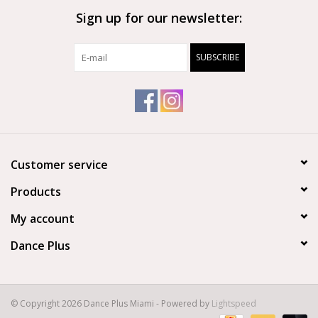
Sign up for our newsletter:
Brands
SUBSCRIBE
Customer service
Products
My account
Dance Plus
© Copyright 2026 Dance Plus Miami - Powered by
Lightspeed