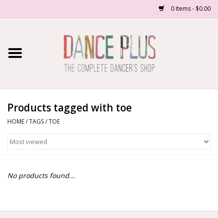
0 Items - $0.00
Home
Shop Now
About Us
Products tagged with toe
HOME
/
TAGS
/
TOE
Dance Forms
Contact Us
No products found...
School/Studio Uniforms
SALE