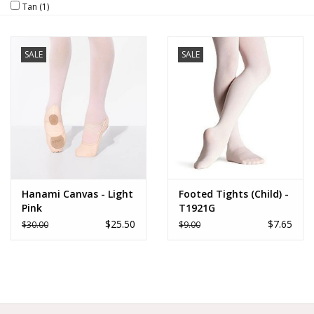
Tan
(1)
Brands
SALE
SALE
Hanami Canvas - Light
Footed Tights (Child) -
Pink
T1921G
$25.50
$7.65
$30.00
$9.00