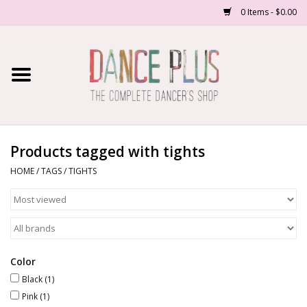
0 Items - $0.00
Home
Shop Now
About Us
Products tagged with tights
HOME
/
TAGS
/
TIGHTS
Dance Forms
Contact Us
School/Studio Uniforms
Color
Black
(1)
Pink
(1)
SALE