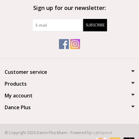
Sign up for our newsletter:
SUBSCRIBE
Customer service
Products
My account
Dance Plus
© Copyright 2026 Dance Plus Miami - Powered by
Lightspeed