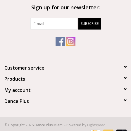
Sign up for our newsletter:
Brands
SUBSCRIBE
Customer service
Products
My account
Dance Plus
© Copyright 2026 Dance Plus Miami - Powered by
Lightspeed