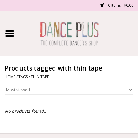
0 Items - $0.00
Home
Shop Now
About Us
Products tagged with thin tape
HOME
/
TAGS
/
THIN TAPE
Dance Forms
Contact Us
No products found...
School/Studio Uniforms
SALE