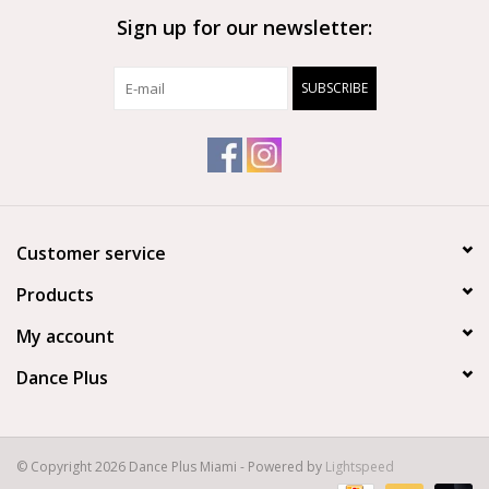
Sign up for our newsletter:
Brands
SUBSCRIBE
Customer service
Products
My account
Dance Plus
© Copyright 2026 Dance Plus Miami - Powered by
Lightspeed