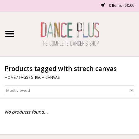
0 Items - $0.00
Home
Shop Now
About Us
Products tagged with strech canvas
HOME
/
TAGS
/
STRECH CANVAS
Dance Forms
Contact Us
No products found...
School/Studio Uniforms
SALE