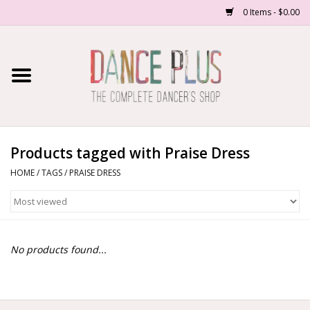
0 Items - $0.00
Home
Shop Now
About Us
Products tagged with Praise Dress
HOME
/
TAGS
/
PRAISE DRESS
Dance Forms
Contact Us
No products found...
School/Studio Uniforms
SALE