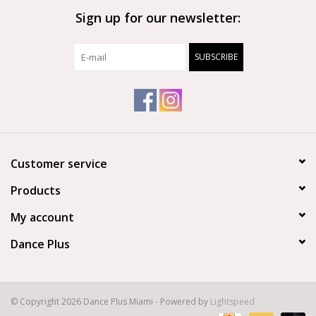
Sign up for our newsletter:
Brands
SUBSCRIBE
Customer service
Products
My account
Dance Plus
© Copyright 2026 Dance Plus Miami - Powered by
Lightspeed