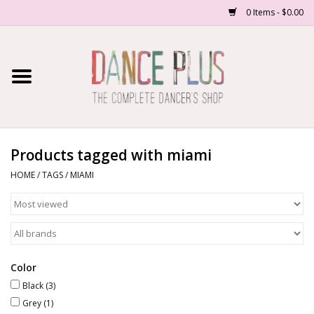
0 Items - $0.00
Home
Shop Now
About Us
Products tagged with miami
HOME
/
TAGS
/
MIAMI
Dance Forms
Contact Us
School/Studio Uniforms
Color
Black
(3)
Grey
(1)
SALE