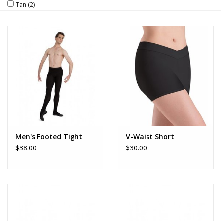
Tan
(2)
Brands
Men's Footed Tight
V-Waist Short
$38.00
$30.00