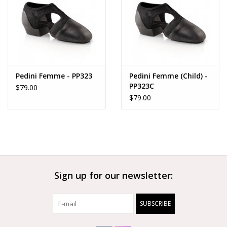
Pedini Femme - PP323
Pedini Femme (Child) -
PP323C
$79.00
$79.00
Sign up for our newsletter:
SUBSCRIBE