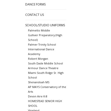
DANCE FORMS
CONTACT US
SCHOOL/STUDIO UNIFORMS
Palmetto Middle
Gulliver Preparatory (High
School)
Palmer Trinity School
International Dance
Academy
Robert Morgan
South Dade Middle School
Armour Dance Theatre
Miami South Ridge Sr. High
School
Shenandoah MS
AP MAYS Conservatory of the
Arts
Devon Aire K-8
HOMESTEAD SENIOR HIGH
SHOOL
Vineland