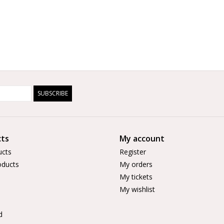
SUBSCRIBE
ts
My account
ucts
Register
ducts
My orders
My tickets
My wishlist
d