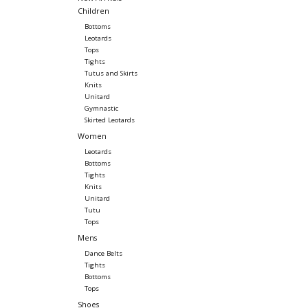
Children
Bottoms
Leotards
Tops
Tights
Tutus and Skirts
Knits
Unitard
Gymnastic
Skirted Leotards
Women
Leotards
Bottoms
Tights
Knits
Unitard
Tutu
Tops
Mens
Dance Belts
Tights
Bottoms
Tops
Shoes