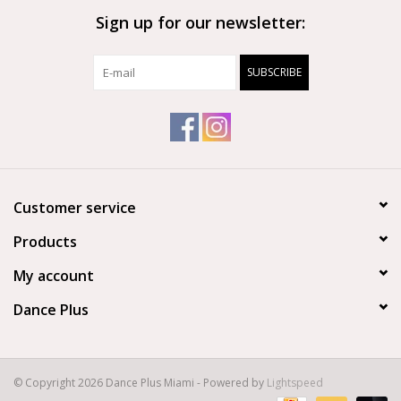
Sign up for our newsletter:
Brands
SUBSCRIBE
Customer service
Products
My account
Dance Plus
© Copyright 2026 Dance Plus Miami - Powered by
Lightspeed