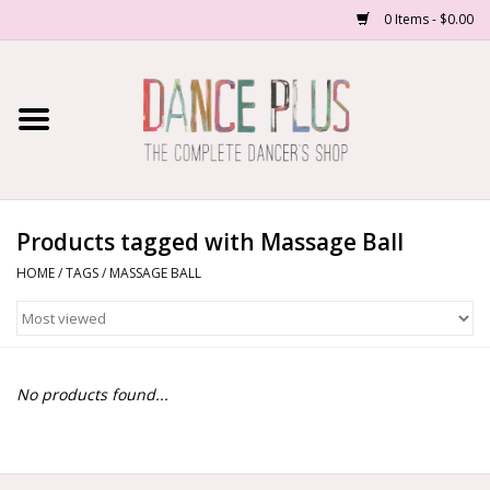
0 Items - $0.00
Home
Shop Now
About Us
Products tagged with Massage Ball
HOME
/
TAGS
/
MASSAGE BALL
Dance Forms
Contact Us
No products found...
School/Studio Uniforms
SALE