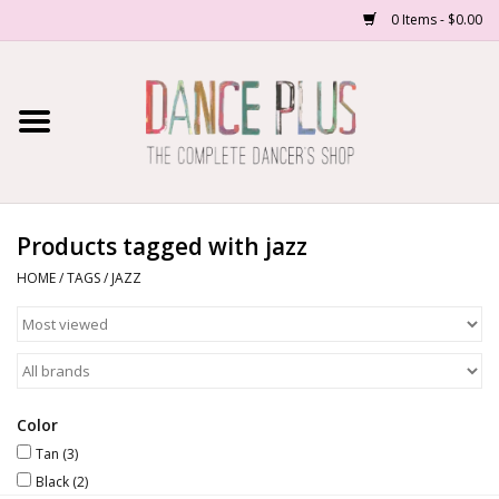
0 Items - $0.00
Home
Shop Now
About Us
Products tagged with jazz
HOME
/
TAGS
/
JAZZ
Dance Forms
Contact Us
School/Studio Uniforms
Color
Tan
(3)
Black
(2)
SALE