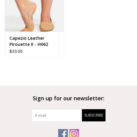
Capezio Leather
Pirouette II - H062
$33.00
Sign up for our newsletter:
SUBSCRIBE