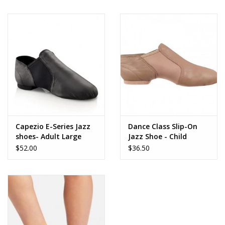
Brands
Capezio E-Series Jazz
Dance Class Slip-On
shoes- Adult Large
Jazz Shoe - Child
$52.00
$36.50