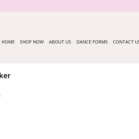
HOME
SHOP NOW
ABOUT US
DANCE FORMS
CONTACT U
ker
.