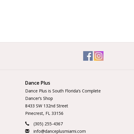
Dance Plus
Dance Plus is South Florida’s Complete
Dancer’s Shop
8433 SW 132nd Street
Pinecrest, FL 33156
(305) 255-4367
info@danceplusmiami.com