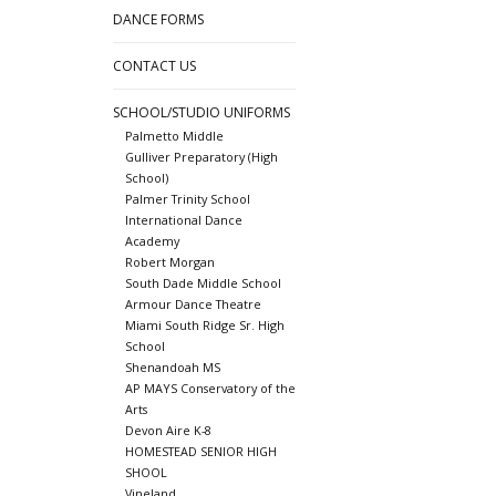
DANCE FORMS
CONTACT US
SCHOOL/STUDIO UNIFORMS
Palmetto Middle
Gulliver Preparatory (High
School)
Palmer Trinity School
International Dance
Academy
Robert Morgan
South Dade Middle School
Armour Dance Theatre
Miami South Ridge Sr. High
School
Shenandoah MS
AP MAYS Conservatory of the
Arts
Devon Aire K-8
HOMESTEAD SENIOR HIGH
SHOOL
Vineland