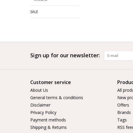
SALE
Sign up for our newsletter:
Customer service
Produc
About Us
All prod
General terms & conditions
New pro
Disclaimer
Offers
Privacy Policy
Brands
Payment methods
Tags
Shipping & Returns
RSS fee