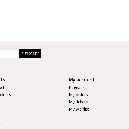
SUBSCRIBE
ts
My account
ucts
Register
ducts
My orders
My tickets
My wishlist
d