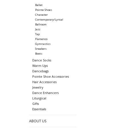
Ballet
Pointe Shoes
Character
Contemporary/Lyrical
Ballroom
Jazz
Tap
Flamenco
Gymnastics
Sneakers
Boots
Dance Socks
Warm Ups
Dancebags
Pointe Shoe Accessories
Hair Accessories
Jewelry
Dance Enhancers
Liturgical
Gifts
Essentials
ABOUT US