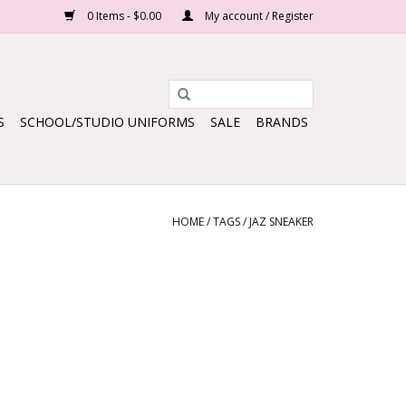
0 Items - $0.00
My account / Register
S
SCHOOL/STUDIO UNIFORMS
SALE
BRANDS
HOME
/
TAGS
/
JAZ SNEAKER