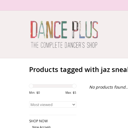
Products tagged with jaz snea
No products found..
Min: $
0
Max: $
5
SHOP NOW
New Arrivals