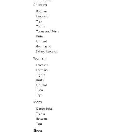
Children
Bottoms
Leotards
Tops
Tights
Tutus and Skirts
Knits
Unitard
Gymnastic
Skirted Leotards
Women
Leotards
Bottoms
Tights
Knits
Unitard
Tutu
Tops
Mens
Dance Belts
Tights
Bottoms
Tops
Shoes