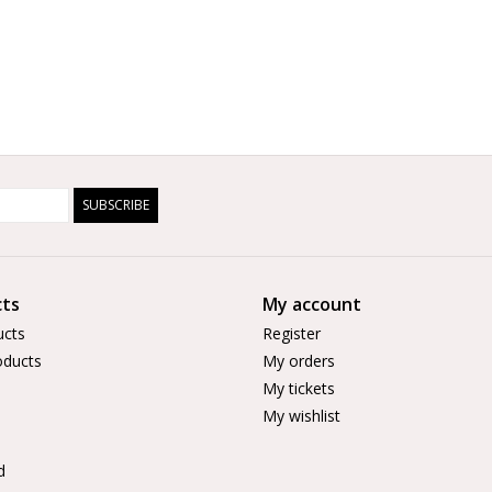
SUBSCRIBE
ts
My account
ucts
Register
ducts
My orders
My tickets
My wishlist
d