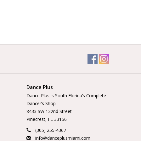
Dance Plus
Dance Plus is South Florida’s Complete
Dancer’s Shop
8433 SW 132nd Street
Pinecrest, FL 33156
(305) 255-4367
info@danceplusmiami.com