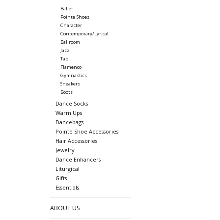
Ballet
Pointe Shoes
Character
Contemporary/Lyrical
Ballroom
Jazz
Tap
Flamenco
Gymnastics
Sneakers
Boots
Dance Socks
Warm Ups
Dancebags
Pointe Shoe Accessories
Hair Accessories
Jewelry
Dance Enhancers
Liturgical
Gifts
Essentials
ABOUT US