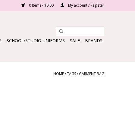
0 Items - $0.00
My account / Register
S
SCHOOL/STUDIO UNIFORMS
SALE
BRANDS
HOME
/
TAGS
/
GARMENT BAG