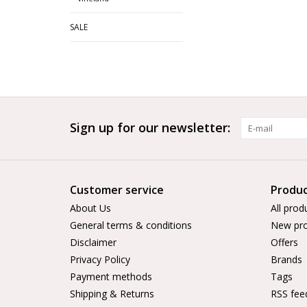
SALE
Sign up for our newsletter:
Customer service
Produc
About Us
All prod
General terms & conditions
New pro
Disclaimer
Offers
Privacy Policy
Brands
Payment methods
Tags
Shipping & Returns
RSS fee