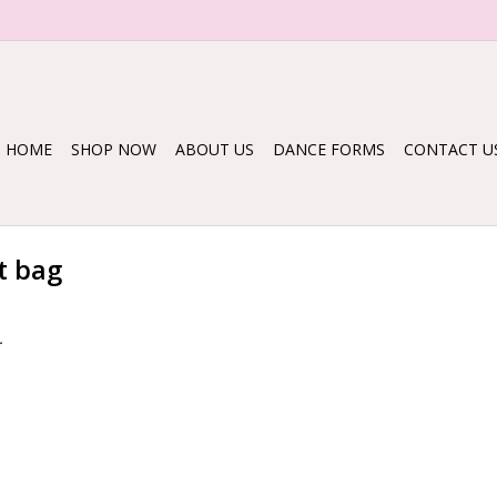
HOME
SHOP NOW
ABOUT US
DANCE FORMS
CONTACT U
t bag
.