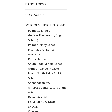
DANCE FORMS
CONTACT US
SCHOOL/STUDIO UNIFORMS
Palmetto Middle
Gulliver Preparatory (High
School)
Palmer Trinity School
International Dance
Academy
Robert Morgan
South Dade Middle School
Armour Dance Theatre
Miami South Ridge Sr. High
School
Shenandoah MS
AP MAYS Conservatory of the
Arts
Devon Aire K-8
HOMESTEAD SENIOR HIGH
SHOOL
Vineland