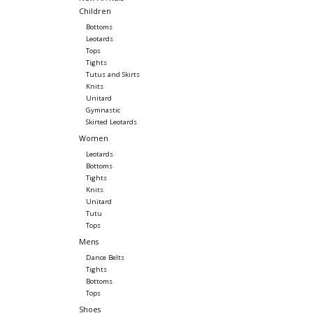
Children
Bottoms
Leotards
Tops
Tights
Tutus and Skirts
Knits
Unitard
Gymnastic
Skirted Leotards
Women
Leotards
Bottoms
Tights
Knits
Unitard
Tutu
Tops
Mens
Dance Belts
Tights
Bottoms
Tops
Shoes