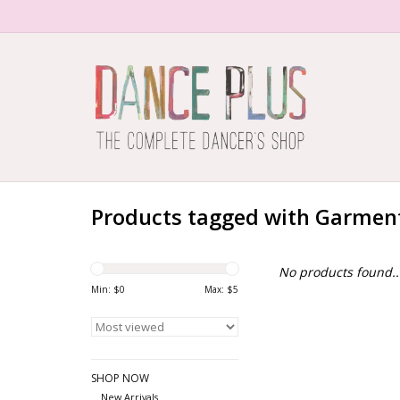
Products tagged with Garmen
No products found..
Min: $
0
Max: $
5
SHOP NOW
New Arrivals