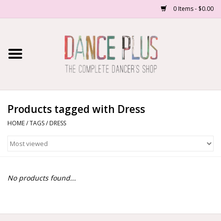
0 Items - $0.00
Home
Shop Now
About Us
Products tagged with Dress
HOME
/
TAGS
/
DRESS
Dance Forms
Contact Us
No products found...
School/Studio Uniforms
SALE