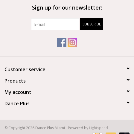
Sign up for our newsletter:
Brands
SUBSCRIBE
Customer service
Products
My account
Dance Plus
© Copyright 2026 Dance Plus Miami - Powered by
Lightspeed