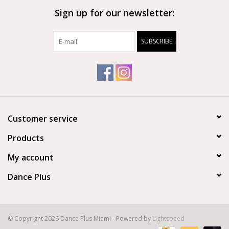
Sign up for our newsletter:
Brands
SUBSCRIBE
Customer service
Products
My account
Dance Plus
© Copyright 2026 Dance Plus Miami - Powered by
Lightspeed