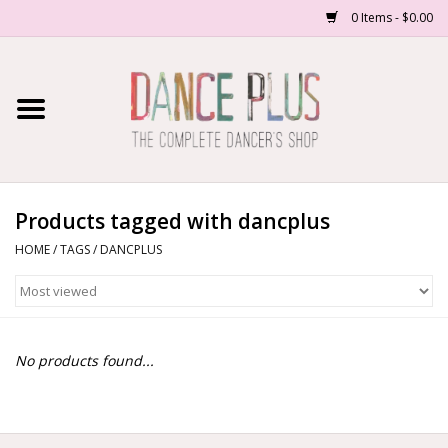
0 Items - $0.00
Home
Shop Now
About Us
Products tagged with dancplus
HOME
/
TAGS
/
DANCPLUS
Dance Forms
Contact Us
No products found...
School/Studio Uniforms
SALE