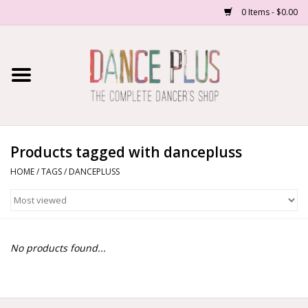
0 Items - $0.00
Home
Shop Now
About Us
Products tagged with dancepluss
HOME
/
TAGS
/
DANCEPLUSS
Dance Forms
Contact Us
No products found...
School/Studio Uniforms
SALE