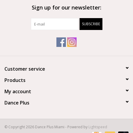
Sign up for our newsletter:
Brands
SUBSCRIBE
Customer service
Products
My account
Dance Plus
© Copyright 2026 Dance Plus Miami - Powered by
Lightspeed