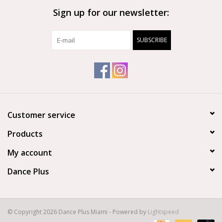
Sign up for our newsletter:
Brands
SUBSCRIBE
Customer service
Products
My account
Dance Plus
© Copyright 2026 Dance Plus Miami - Powered by
Lightspeed