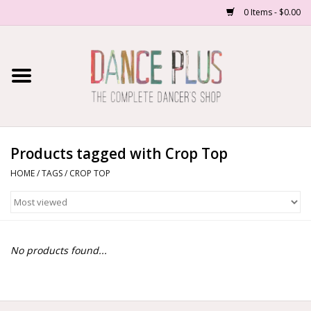
0 Items - $0.00
Home
Shop Now
About Us
Products tagged with Crop Top
HOME
/
TAGS
/
CROP TOP
Dance Forms
Contact Us
No products found...
School/Studio Uniforms
SALE