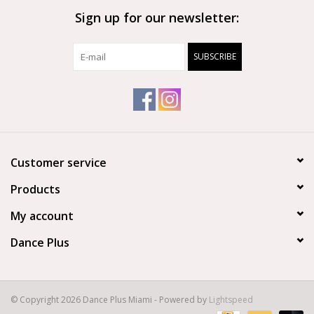
Sign up for our newsletter:
Brands
SUBSCRIBE
Customer service
Products
My account
Dance Plus
© Copyright 2026 Dance Plus Miami - Powered by
Lightspeed