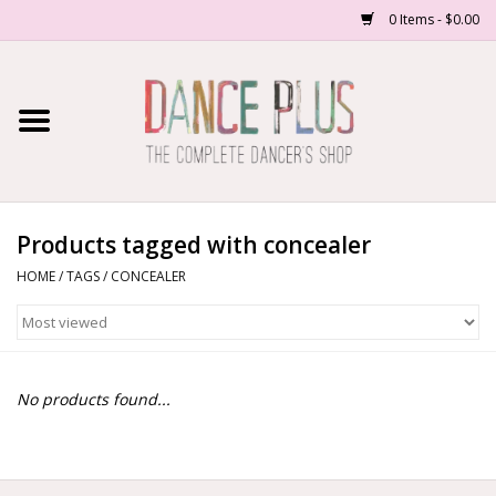
0 Items - $0.00
Home
Shop Now
About Us
Products tagged with concealer
HOME
/
TAGS
/
CONCEALER
Dance Forms
Contact Us
No products found...
School/Studio Uniforms
SALE