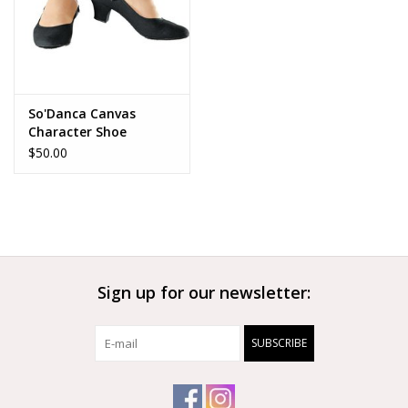
So'Danca Canvas
Character Shoe
$50.00
Sign up for our newsletter:
SUBSCRIBE