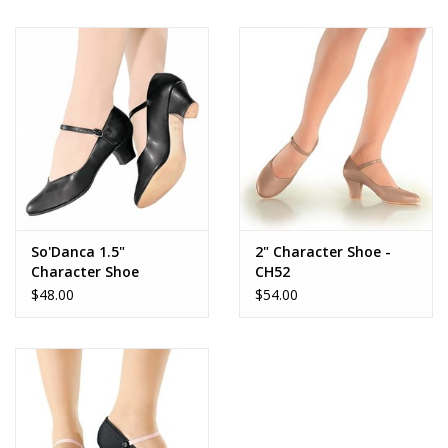
Brands
So'Danca 1.5"
2" Character Shoe -
Character Shoe
CH52
$48.00
$54.00