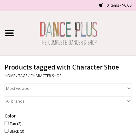
0 Items - $0.00
Home
Shop Now
About Us
Products tagged with Character Shoe
HOME
/
TAGS
/
CHARACTER SHOE
Dance Forms
Contact Us
School/Studio Uniforms
Color
Tan
(2)
Black
(3)
SALE