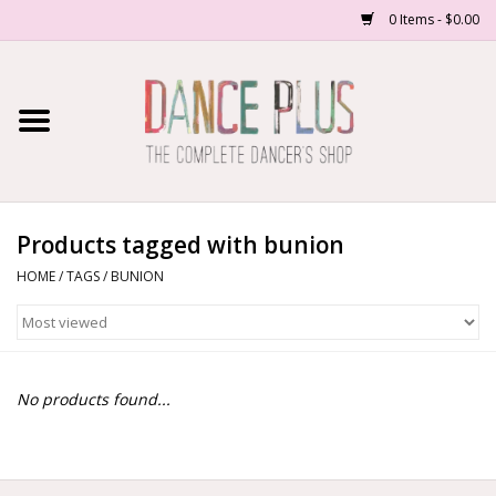
0 Items - $0.00
Home
Shop Now
About Us
Products tagged with bunion
HOME
/
TAGS
/
BUNION
Dance Forms
Contact Us
No products found...
School/Studio Uniforms
SALE