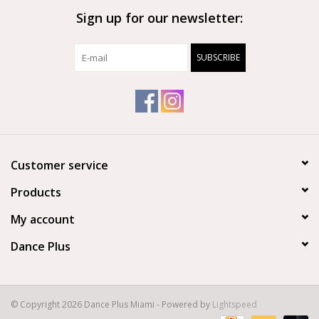
Sign up for our newsletter:
Brands
SUBSCRIBE
Customer service
Products
My account
Dance Plus
© Copyright 2026 Dance Plus Miami - Powered by
Lightspeed