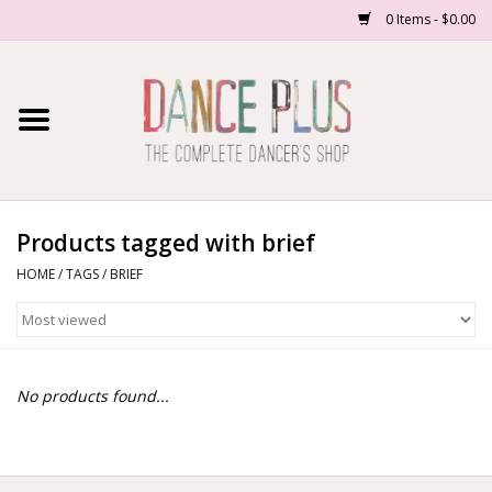
0 Items - $0.00
Home
Shop Now
About Us
Products tagged with brief
HOME
/
TAGS
/
BRIEF
Dance Forms
Contact Us
No products found...
School/Studio Uniforms
SALE