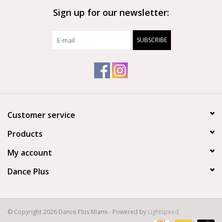
Sign up for our newsletter:
Brands
SUBSCRIBE
Customer service
Products
My account
Dance Plus
© Copyright 2026 Dance Plus Miami - Powered by
Lightspeed