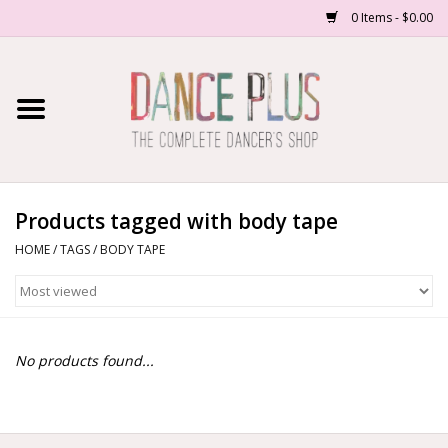
0 Items - $0.00
Home
Shop Now
About Us
Products tagged with body tape
HOME
/
TAGS
/
BODY TAPE
Dance Forms
Contact Us
No products found...
School/Studio Uniforms
SALE