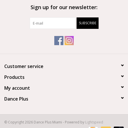
Sign up for our newsletter:
Brands
SUBSCRIBE
Customer service
Products
My account
Dance Plus
© Copyright 2026 Dance Plus Miami - Powered by
Lightspeed