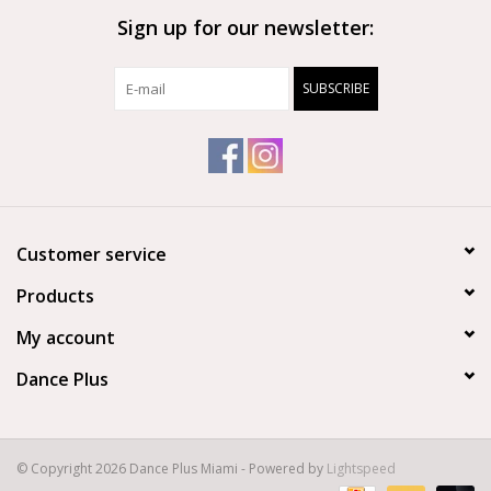
Sign up for our newsletter:
Brands
SUBSCRIBE
Customer service
Products
My account
Dance Plus
© Copyright 2026 Dance Plus Miami - Powered by
Lightspeed