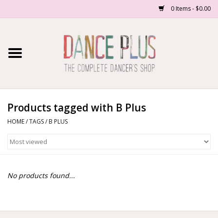
0 Items - $0.00
Home
Shop Now
About Us
Products tagged with B Plus
HOME
/
TAGS
/
B PLUS
Dance Forms
Contact Us
No products found...
School/Studio Uniforms
SALE