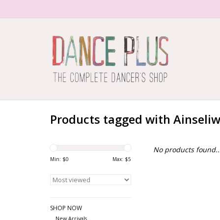
Products tagged with Ainseli
No products found..
Min: $
0
Max: $
5
SHOP NOW
New Arrivals