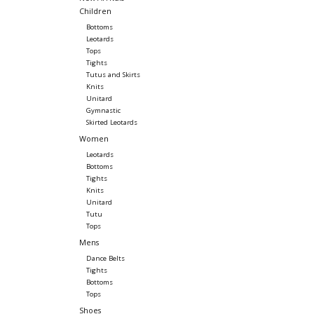
Children
Bottoms
Leotards
Tops
Tights
Tutus and Skirts
Knits
Unitard
Gymnastic
Skirted Leotards
Women
Leotards
Bottoms
Tights
Knits
Unitard
Tutu
Tops
Mens
Dance Belts
Tights
Bottoms
Tops
Shoes