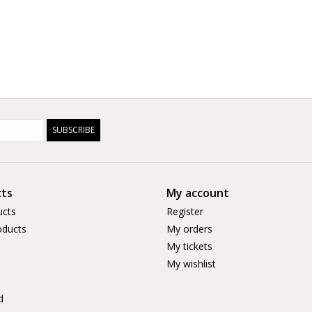
SUBSCRIBE
ts
My account
ucts
Register
ducts
My orders
My tickets
My wishlist
d