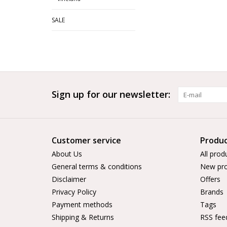
SALE
Sign up for our newsletter:
Customer service
Produc
About Us
All prod
General terms & conditions
New pro
Disclaimer
Offers
Privacy Policy
Brands
Payment methods
Tags
Shipping & Returns
RSS fee