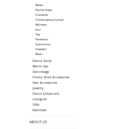
Ballet
Pointe Shoes
Character
Contemporary/Lyrical
Ballroom
Jazz
Tap
Flamenco
Gymnastics
Sneakers
Boots
Dance Socks
Warm Ups
Dancebags
Pointe Shoe Accessories
Hair Accessories
Jewelry
Dance Enhancers
Liturgical
Gifts
Essentials
ABOUT US