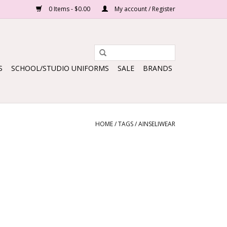
0 Items - $0.00
My account / Register
S
SCHOOL/STUDIO UNIFORMS
SALE
BRANDS
HOME
/
TAGS
/
AINSELIWEAR