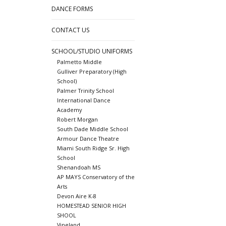
DANCE FORMS
CONTACT US
SCHOOL/STUDIO UNIFORMS
Palmetto Middle
Gulliver Preparatory (High
School)
Palmer Trinity School
International Dance
Academy
Robert Morgan
South Dade Middle School
Armour Dance Theatre
Miami South Ridge Sr. High
School
Shenandoah MS
AP MAYS Conservatory of the
Arts
Devon Aire K-8
HOMESTEAD SENIOR HIGH
SHOOL
Vineland