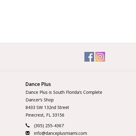
Dance Plus
Dance Plus is South Florida’s Complete
Dancer’s Shop
8433 SW 132nd Street
Pinecrest, FL 33156
(305) 255-4367
info@danceplusmiami.com