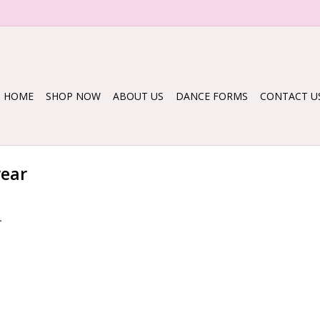
HOME
SHOP NOW
ABOUT US
DANCE FORMS
CONTACT U
wear
.