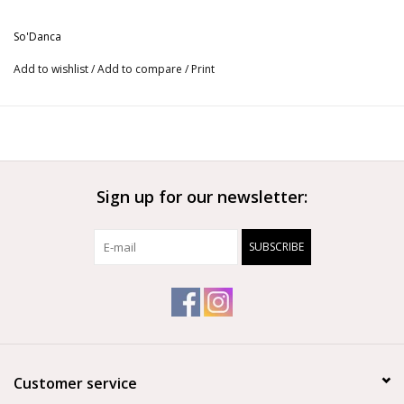
More from So'Danca
So'Danca
Add to wishlist
/
Add to compare
/
Print
Sign up for our newsletter:
SUBSCRIBE
Customer service