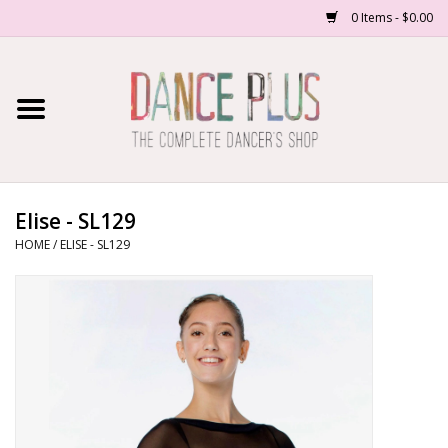
0 Items - $0.00
Home
Shop Now
About Us
Elise - SL129
HOME
/
ELISE - SL129
Dance Forms
Contact Us
School/Studio Uniforms
SALE