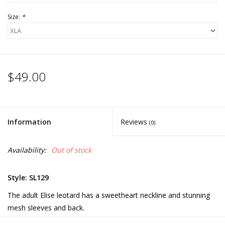
Size:
*
$49.00
Information
Reviews
(0)
Availability:
Out of stock
Style: SL129
The adult Elise leotard has a sweetheart neckline and stunning
mesh sleeves and back.