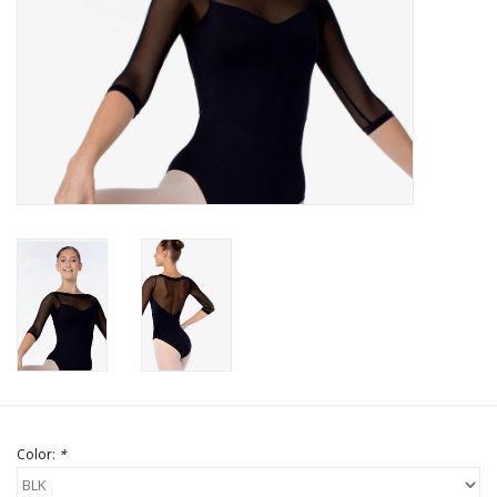
Brands
Color:
*