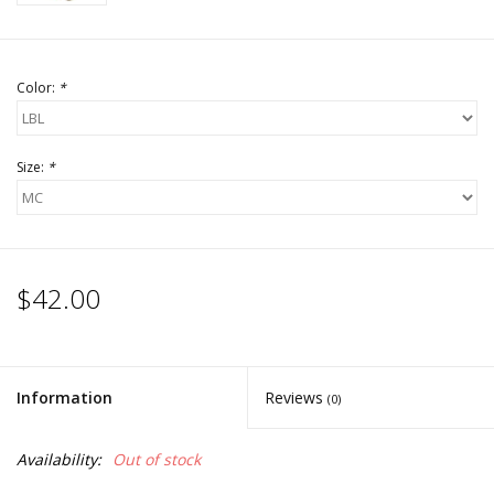
Color:
*
Size:
*
$42.00
Information
Reviews
(0)
Availability:
Out of stock