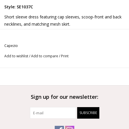
Style: SE1037C
Short sleeve dress featuring cap sleeves, scoop-front and back
necklines, and matching mesh skirt.
Product Features:
90% Tactel® Nylon/10% Spandex
Capezio
9 1/8” (23cm) skirt length on child size Medium
Ballet leg line
Add to wishlist
/
Add to compare
/
Print
More from Capezio
Sign up for our newsletter:
SUBSCRIBE