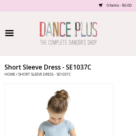
0 Items - $0.00
Home
Shop Now
About Us
Short Sleeve Dress - SE1037C
HOME
/
SHORT SLEEVE DRESS - SE1037C
Dance Forms
Contact Us
School/Studio Uniforms
SALE