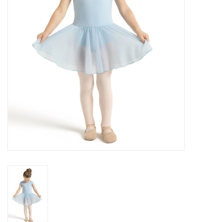
Brands