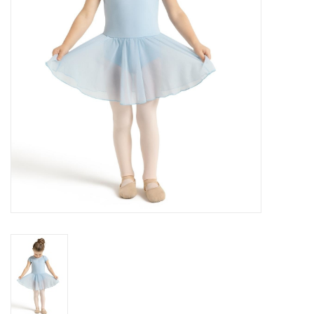
Brands