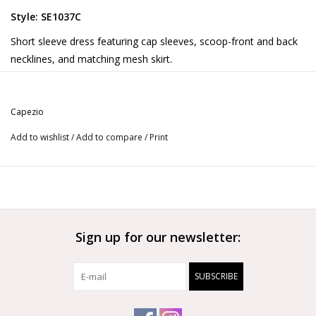
Style: SE1037C
Short sleeve dress featuring cap sleeves, scoop-front and back
necklines, and matching mesh skirt.
Product Features:
90% Tactel® Nylon/10% Spandex
Capezio
9 1/8” (23cm) skirt length on child size Medium
Ballet leg line
Add to wishlist
/
Add to compare
/
Print
More from Capezio
Sign up for our newsletter:
SUBSCRIBE