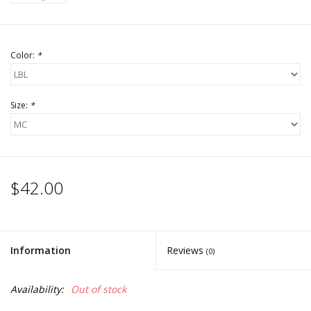
Color:
*
Size:
*
$42.00
Information
Reviews
(0)
Availability:
Out of stock