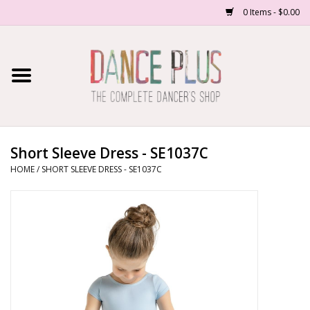
0 Items - $0.00
Home
Shop Now
About Us
Short Sleeve Dress - SE1037C
HOME
/
SHORT SLEEVE DRESS - SE1037C
Dance Forms
Contact Us
School/Studio Uniforms
SALE