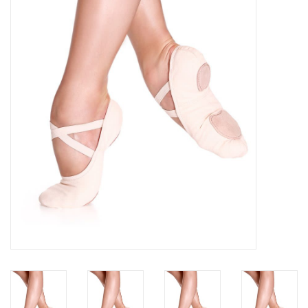
Brands