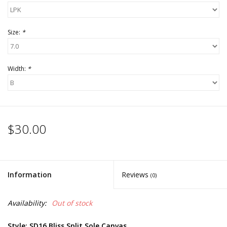
Size:
*
Width:
*
$30.00
Information
Reviews
(0)
Availability:
Out of stock
Style: SD16 Bliss Split Sole Canvas