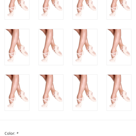
Color:
*