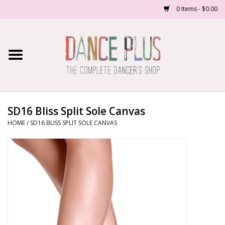
0 Items - $0.00
Home
Shop Now
About Us
SD16 Bliss Split Sole Canvas
HOME
/
SD16 BLISS SPLIT SOLE CANVAS
Dance Forms
Contact Us
School/Studio Uniforms
SALE