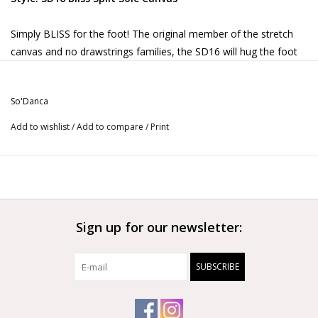
Simply BLISS for the foot! The original member of the stretch
canvas and no drawstrings families, the SD16 will hug the foot
in all the right places and offer the perfect amount of protection.
Soft,
foot
hugging stretch canvas upper
So'Danca
Elastic casing replaces the drawstring for a
Add to wishlist
/
Add to compare
/
Print
streamlined look
Suede toe and heel pads are cushioned for the
ultimate in comfort
Pre-sewn crossed elastics (no needle and thread
needed!)
Sign up for our newsletter:
SUBSCRIBE