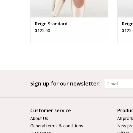
Reign Standard
Reig
$125.00
$125.
Sign up for our newsletter:
Customer service
Produc
About Us
All prod
General terms & conditions
New pro