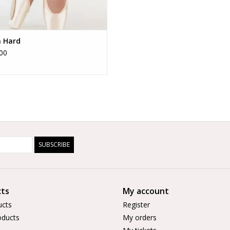
n Hard
00
SUBSCRIBE
ts
My account
ucts
Register
ducts
My orders