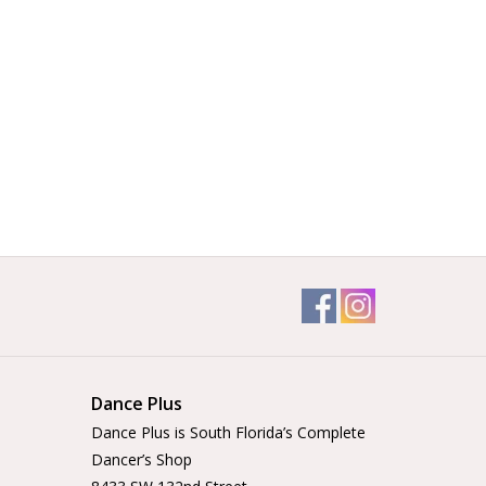
Dance Plus
Dance Plus is South Florida’s Complete
Dancer’s Shop