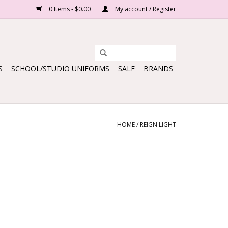
0 Items - $0.00
My account / Register
S
SCHOOL/STUDIO UNIFORMS
SALE
BRANDS
HOME
/
REIGN LIGHT