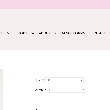
HOME
SHOP NOW
ABOUT US
DANCE FORMS
CONTACT U
Size:
*
Width:
*