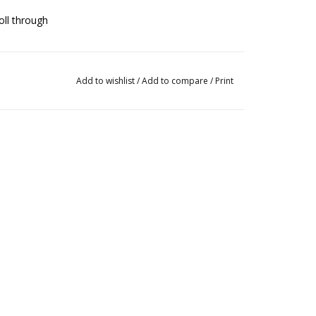
oll through
d stability
Add to wishlist
/
Add to compare
/
Print
ther outersole to accentuate the arch
ngevity of the shoe
g