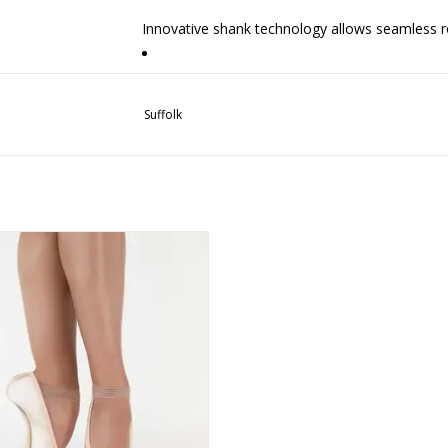
Innovative shank technology allows seamless r
Sound absorbing platform for noise reduction an
Suffolk
Pre-arched shank minimizes break-in time
Only Russian collection with a thick natural lea
Suffolk Reign Hard Shank
Outersole has grooved stitching to increase lo
ADD TO CART
Sole sits flatter on the floor to minimize rockin
Pleatless design is ultra-sleek and elegant