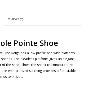
Reviews
(0)
sole Pointe Shoe
st. The Reign has a low profile and wide platform
ot shapes. The pleatless platform gives an elegant
n of the shoe allows the shank to contour to the
 sole with grooved stitching provides a flat, stable
inus two sizes.