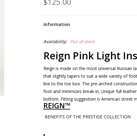
$125.00
Information
Availability:
Out of stock
Reign Pink Light In
Reign is made on the most universal Russian la
that slightly tapers to suit a wide variety of fo
line to the toe box. The pre-arched constructio
foot and minimizes break-in. Unique full leather
bottom. Fitting suggestion is American street m
REIGN™
BENEFITS OF THE PRESTIGE COLLECTION