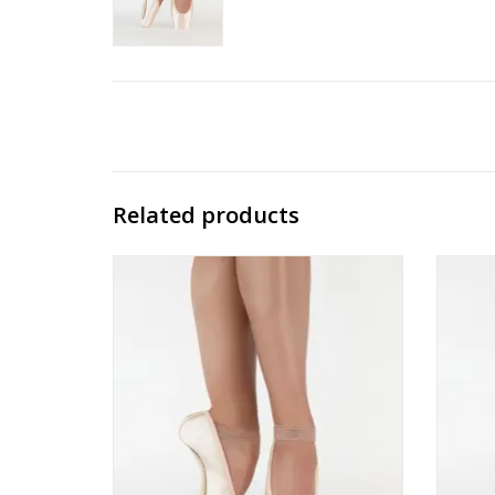
Related products
Suffolk Reign Standard Shank
ADD TO CART