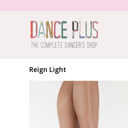
Reign Light