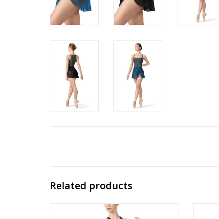
Related products
Kelsie