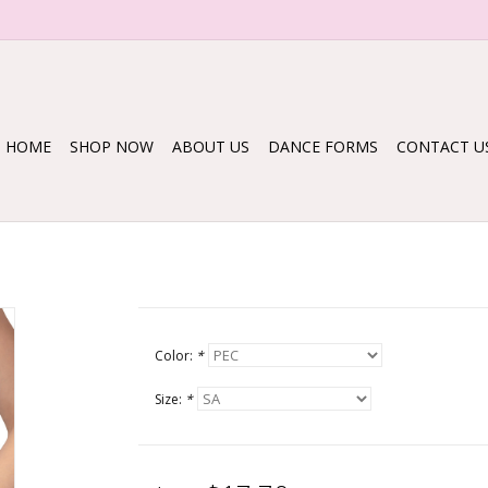
HOME
SHOP NOW
ABOUT US
DANCE FORMS
CONTACT U
Color:
*
Size:
*