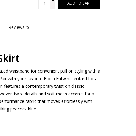
+
ADD TO CART
-
Reviews
(0)
kirt
ated waistband for convenient pull on styling with a
Pair with your favorite Bloch Entwine leotard for a
on features a contemporary twist on classic
e woven twist details and soft mesh accents for a
performance fabric that moves effortlessly with
riking peacock blue.