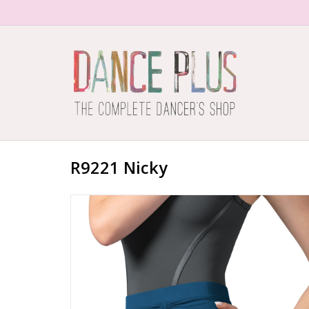
R9221 Nicky