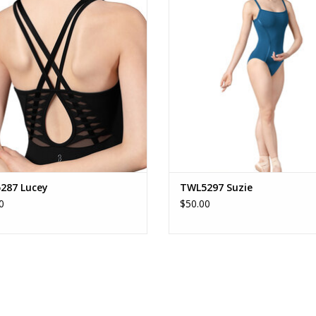
ADD TO CART
ADD TO CART
287 Lucey
TWL5297 Suzie
0
$50.00