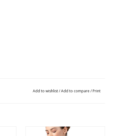
Add to wishlist
/
Add to compare
/
Print
rd
Ladies Talise Cap Sleeve Leotard