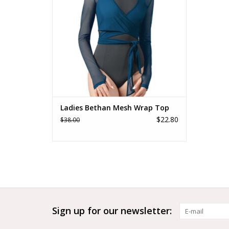
Ladies Bethan Mesh Wrap Top
$22.80
$38.00
Sign up for our newsletter: