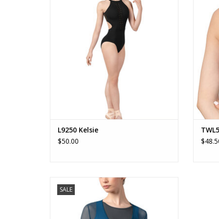
ADD TO CART
L9250 Kelsie
TWL5
$50.00
$48.5
Z8459 Bethan
SALE
ADD TO CART