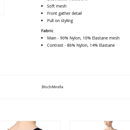
Soft mesh
Front gather detail
Pull on styling
Fabric
Main - 90% Nylon, 10% Elastane mesh
Contrast - 86% Nylon, 14% Elastane
Bloch/Mirella
Bloch/Mirella TWL5287 Lucey
Tween Suzie Mesh Back Leota