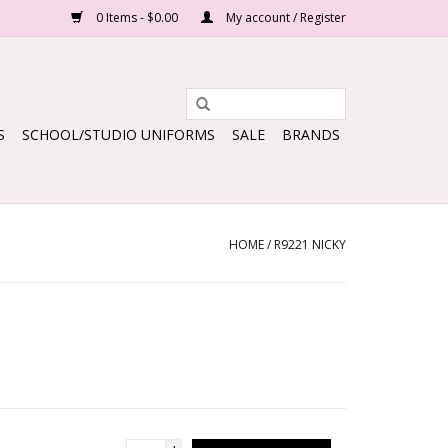
0 Items - $0.00
My account / Register
S
SCHOOL/STUDIO UNIFORMS
SALE
BRANDS
HOME
/
R9221 NICKY