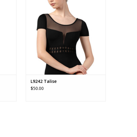
ADD TO CART
L9242 Talise
$50.00