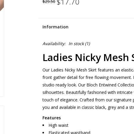
$17.70
$29.50
Information
Availability:
In stock
(1)
Ladies Nicky Mesh S
Our Ladies Nicky Mesh Skirt features an elastic
front gather detail for free flowing movement. 
studio ready look. Our Bloch Entwined Collecti
silhouettes. Beautifully fashioned with intricat
touch of elegance. Crafted from our signature 
you and available in classic black, grey and a st
Features
High waist
Elasticated waistband