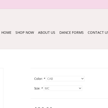
HOME
SHOP NOW
ABOUT US
DANCE FORMS
CONTACT U
Color:
*
Size:
*