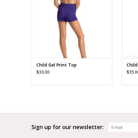
Child Gel Print Top
Child
$33.00
$35.0
Sign up for our newsletter: