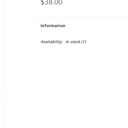
$38.00
Information
Availability:
In stock
(1)