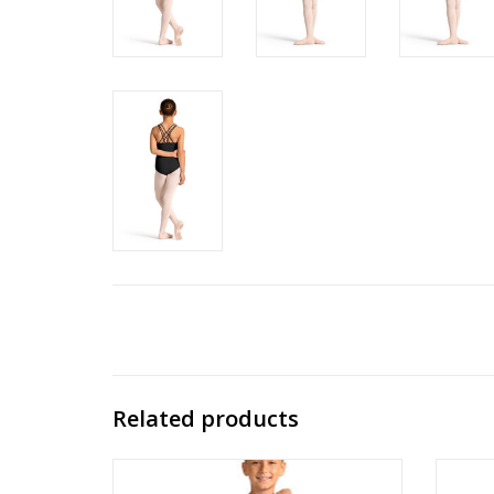
Related products
M30011C 3/4 Sleeve Top