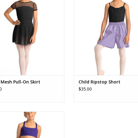
ADD TO CART
ADD TO CART
 Mesh Pull-On Skirt
Child Ripstop Short
0
$35.00
M90006C Gel Print Short
ADD TO CART