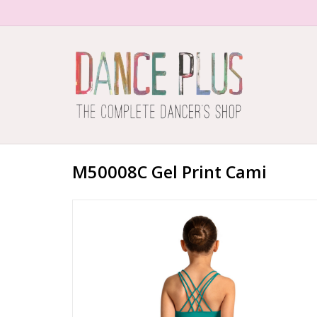
M50008C Gel Print Cami