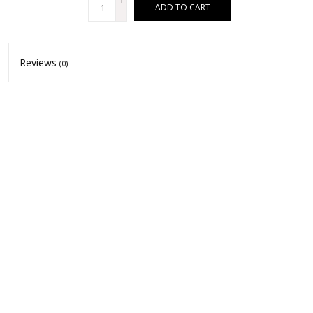
+
ADD TO CART
-
Reviews
(0)