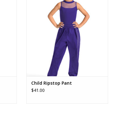
ADD TO CART
Child Ripstop Pant
$41.00