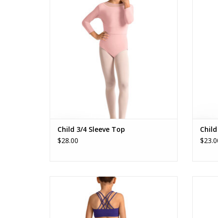
ADD TO CART
Child 3/4 Sleeve Top
Child
$28.00
$23.0
M30014C Gel Print Top
ADD TO CART