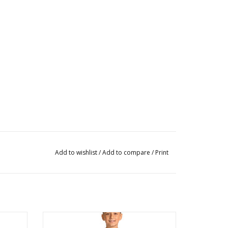
Add to wishlist
/
Add to compare
/
Print
M80006C Ripstop Pant