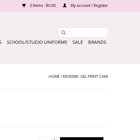
0 Items - $0.00
My account / Register
S
SCHOOL/STUDIO UNIFORMS
SALE
BRANDS
HOME
/
M50008C GEL PRINT CAMI