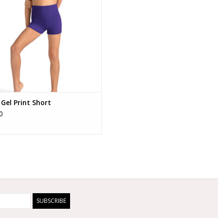
 Gel Print Short
0
SUBSCRIBE