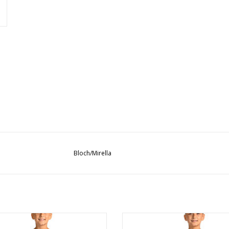
Bloch/Mirella
MS10004C Mesh Pull-On
M90005C Ripstop Short