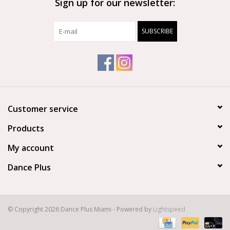
Sign up for our newsletter:
Adjustable padded shoulder straps and reinforced top handle.
SUBSCRIBE
Size: 9.5″ x 4.5″ x 12.5″ (30cm x 27cm x 13cm)
Material: Polyester
Customer service
Products
My account
Dance Plus
© Copyright 2026 Dance Plus Miami - Powered by
Lightspeed