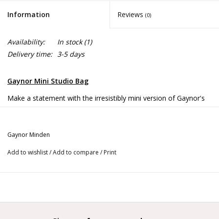
Information
Reviews
(0)
Availability:
In stock
(1)
Delivery time:
3-5 days
Gaynor Mini Studio Bag
Make a statement with the irresistibly mini version of Gaynor's
beloved Studio Bag!
A fashion-forward choice for anyone who prefers a more
Gaynor Minden
compact carrying option.
Add to wishlist
/
Add to compare
/
Print
(Also great for younger dancers who’ve had their eye on their
big sister’s Studio Bag!)
Details
Roomy main zip compartment with wide interior pocket.
Magnetic snap front pocket and two side pockets.