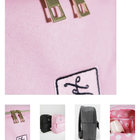
Brands