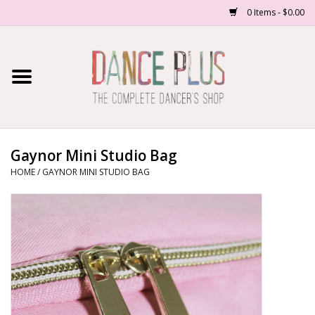
0 Items - $0.00
Home
Shop Now
About Us
Gaynor Mini Studio Bag
HOME
/
GAYNOR MINI STUDIO BAG
Dance Forms
Contact Us
School/Studio Uniforms
SALE