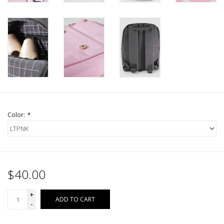
Color:
*
$40.00
+
ADD TO CART
-