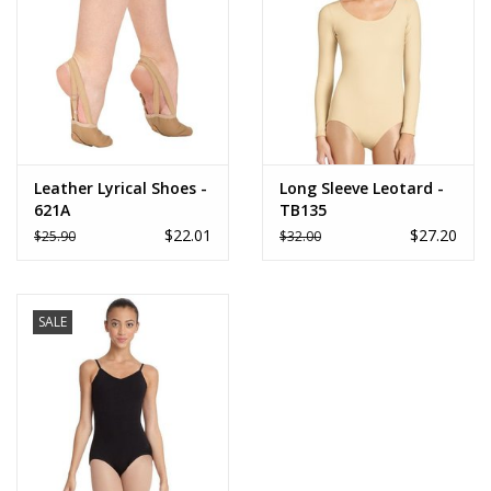
Leather Lyrical Shoes -
Long Sleeve Leotard -
621A
TB135
$22.01
$27.20
$25.90
$32.00
SALE