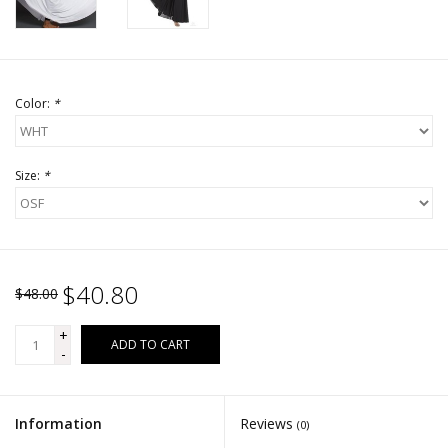
Color:
*
Size:
*
$40.80
$48.00
+
ADD TO CART
-
Information
Reviews
(0)