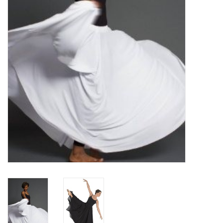
Brands