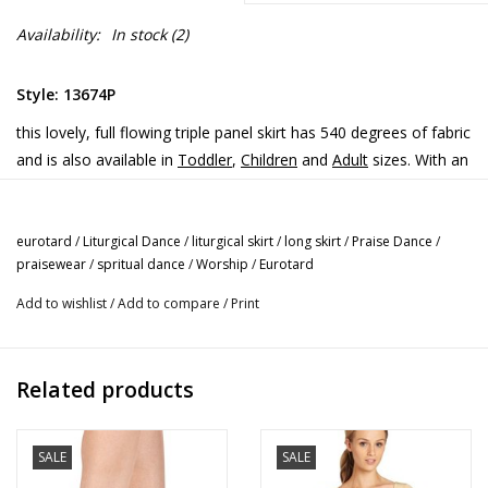
Availability:
In stock
(2)
Style: 13674P
this lovely, full flowing triple panel skirt has 540 degrees of fabric
and is also available in
Toddler
,
Children
and
Adult
sizes. With an
elastic waist, the skirt can be cut to length if needed with no
hemming required (fabric does not fray/run). This Triple Panel
Liturgical Skirt will add color and dimension to your Praise /
eurotard
/
Liturgical Dance
/
liturgical skirt
/
long skirt
/
Praise Dance
/
praisewear
/
spritual dance
/
Worship
/
Eurotard
Liturgical / Worship / Spiritual Dance attire.
Add to wishlist
/
Add to compare
/
Print
Related products
SALE
SALE