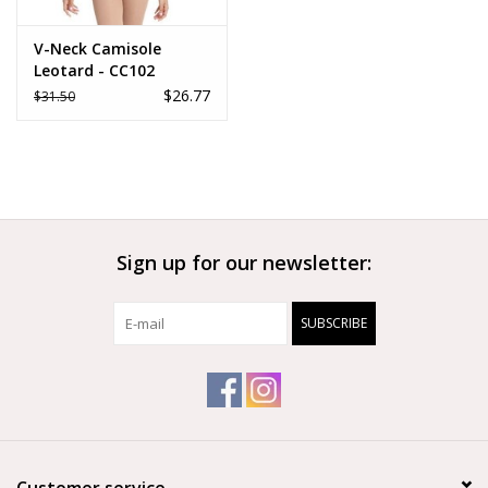
V-Neck Camisole
Leotard - CC102
$26.77
$31.50
Sign up for our newsletter:
SUBSCRIBE
Customer service