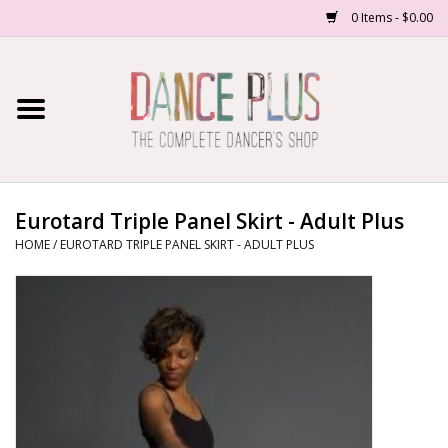
0 Items - $0.00
Home
Shop Now
About Us
Eurotard Triple Panel Skirt - Adult Plus
HOME
/
EUROTARD TRIPLE PANEL SKIRT - ADULT PLUS
Dance Forms
Contact Us
School/Studio Uniforms
SALE