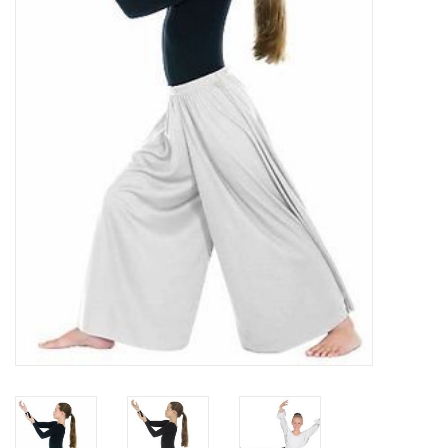
Brands