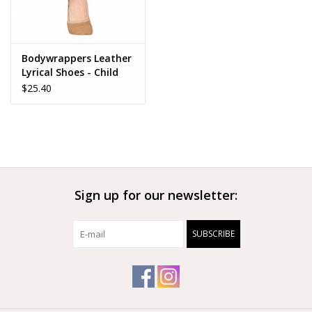
Bodywrappers Leather
Lyrical Shoes - Child
$25.40
Sign up for our newsletter:
SUBSCRIBE