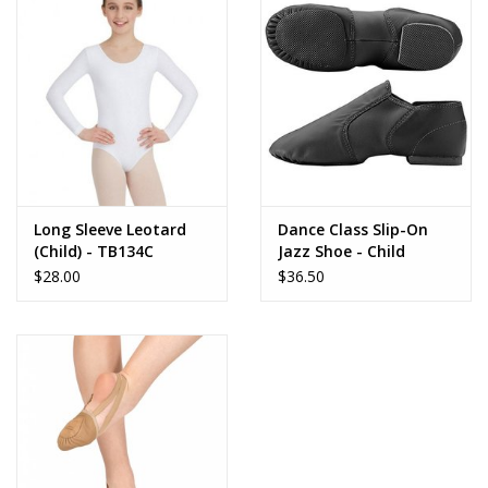
Long Sleeve Leotard
Dance Class Slip-On
(Child) - TB134C
Jazz Shoe - Child
$28.00
$36.50