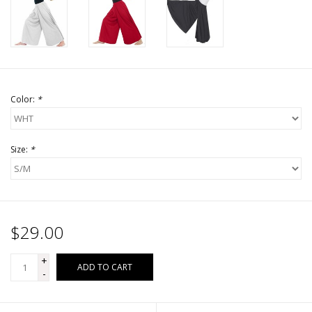
Color:
*
Size:
*
$29.00
+
ADD TO CART
-