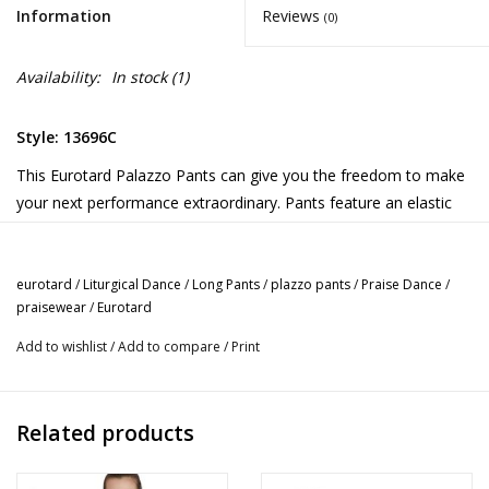
Information
Reviews
(0)
Availability:
In stock
(1)
Style: 13696C
This Eurotard Palazzo Pants can give you the freedom to make
your next performance extraordinary. Pants feature an elastic
waist. Also available in adult sizes.
eurotard
/
Liturgical Dance
/
Long Pants
/
plazzo pants
/
Praise Dance
/
praisewear
/
Eurotard
Add to wishlist
/
Add to compare
/
Print
Related products