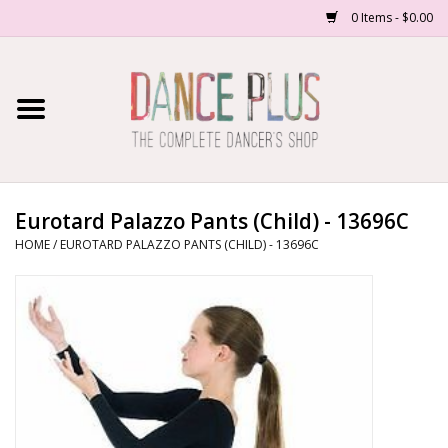
0 Items - $0.00
Home
Shop Now
About Us
Eurotard Palazzo Pants (Child) - 13696C
HOME
/
EUROTARD PALAZZO PANTS (CHILD) - 13696C
Dance Forms
Contact Us
School/Studio Uniforms
SALE