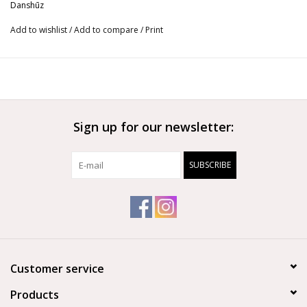
Danshūz
Add to wishlist
/
Add to compare
/
Print
Sign up for our newsletter:
SUBSCRIBE
Customer service
Products