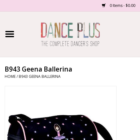
0 Items - $0.00
Home
Shop Now
About Us
B943 Geena Ballerina
HOME
/
B943 GEENA BALLERINA
Dance Forms
Contact Us
School/Studio Uniforms
SALE