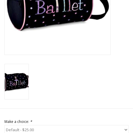
Brands
Make a choice:
*