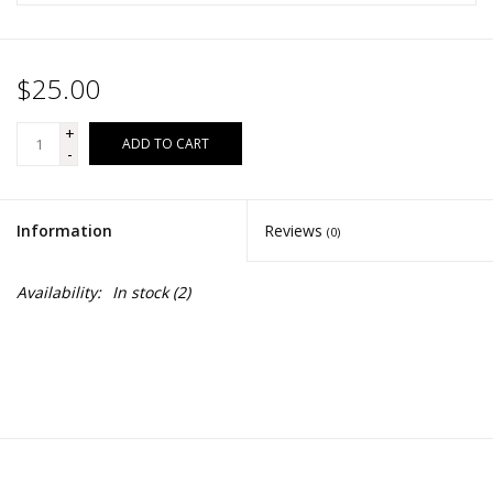
$25.00
+
ADD TO CART
-
Information
Reviews
(0)
Availability:
In stock
(2)