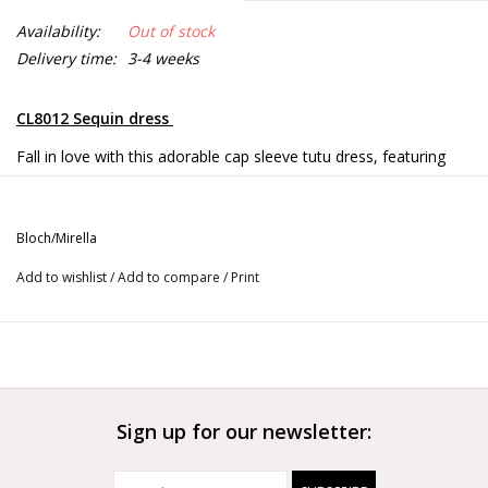
Availability:
Out of stock
Delivery time:
3-4 weeks
CL8012 Sequin dress
Fall in love with this adorable cap sleeve tutu dress, featuring
eye-catching sequin bust detailing and heart shaped cut out
back. Attached voluminous three layer tutu is a nod to a
traditional ballet aesthetic. This charming piece works equally as
Bloch/Mirella
well for class as it does for the stage!
Add to wishlist
/
Add to compare
/
Print
Empire waist
Heart shaped back cut out
Eye-catching sequin bust detail
Voluminous three layer tutu
Ballet leg line
Full front lining forÂ modest coverage
Sign up for our newsletter: