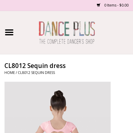
0 Items - $0.00
Home
Shop Now
About Us
CL8012 Sequin dress
HOME
/
CL8012 SEQUIN DRESS
Dance Forms
Contact Us
School/Studio Uniforms
SALE