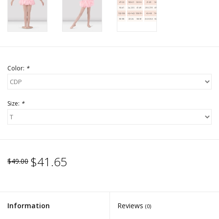
Color:
*
Size:
*
$41.65
$49.00
Information
Reviews
(0)