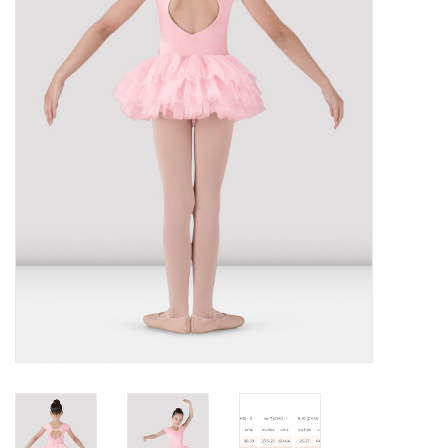
Brands