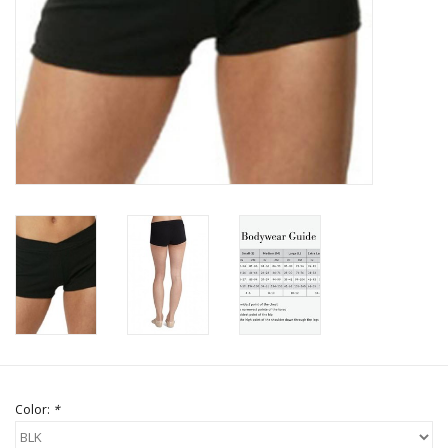
Brands
Color:
*