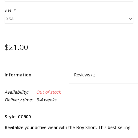
Size:
*
$21.00
Information
Reviews
(0)
Availability:
Out of stock
Delivery time:
3-4 weeks
Style: CC600
Revitalize your active wear with the Boy Short. This best-selling
boy short is made of a soft cotton and stretch spandex