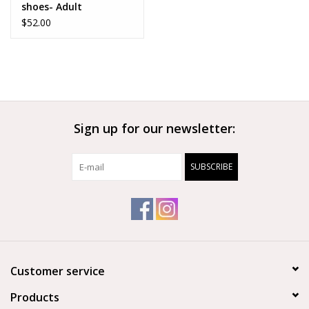
shoes- Adult
$52.00
Sign up for our newsletter:
SUBSCRIBE
Customer service
Products