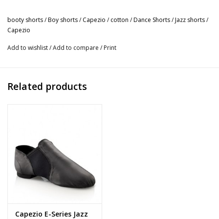
combination. Overlapping v-front waistband will add a slight
edge to your style. Exercise like an absolute boss when you
booty shorts
/
Boy shorts
/
Capezio
/
cotton
/
Dance Shorts
/
Jazz shorts
/
Capezio
wear Capezio® active wear.
Product Features:
Add to wishlist
/
Add to compare
/
Print
Boy short
90% Cotton, 10% Lycra® Spandex
Overlapping V-front waistband
Related products
Medium inseam length: 2 1/8"
Recommended care: Machine wash cold, delicate cycle and
hang dry
Capezio E-Series Jazz