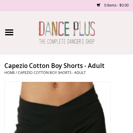
0 Items - $0.00
Home
Shop Now
About Us
Capezio Cotton Boy Shorts - Adult
HOME
/
CAPEZIO COTTON BOY SHORTS - ADULT
Dance Forms
Contact Us
School/Studio Uniforms
SALE