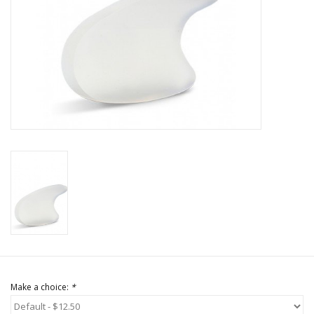
Brands
Make a choice:
*