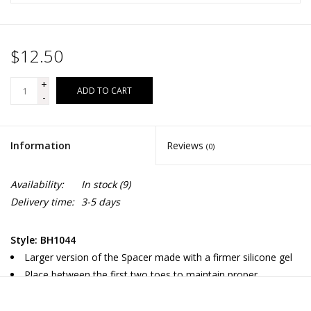
$12.50
+
ADD TO CART
-
Information
Reviews
(0)
Availability:
In stock
(9)
Delivery time:
3-5 days
Style: BH1044
Larger version of the Spacer made with a firmer silicone gel
Place between the first two toes to maintain proper
alignment of the big toe with the big toe joint to aid in the
treatment and prevention of bunions