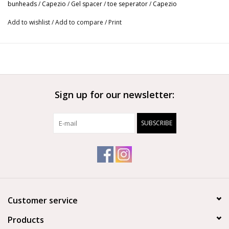
bunheads
/
Capezio
/
Gel spacer
/
toe seperator
/
Capezio
Custom trim to prevent excess bulk
Add to wishlist
/
Add to compare
/
Print
Designed for longer toes
Hand wash with mild detergent
Allow to air dry completely
May be lightly dusted with talcum powder after drying
Reusable
4 per package
Sign up for our newsletter:
SUBSCRIBE
Customer service
Products