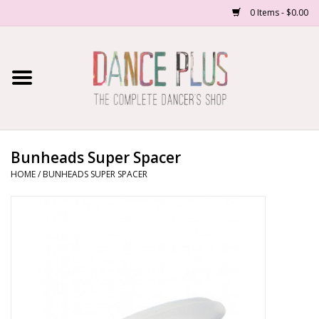
0 Items - $0.00
Home
Shop Now
About Us
Bunheads Super Spacer
HOME
/
BUNHEADS SUPER SPACER
Dance Forms
Contact Us
School/Studio Uniforms
SALE