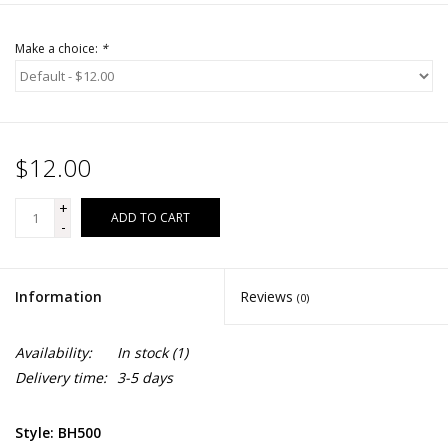
Make a choice:
*
$12.00
+
ADD TO CART
-
Information
Reviews
(0)
Availability:
In stock
(1)
Delivery time:
3-5 days
Style: BH500