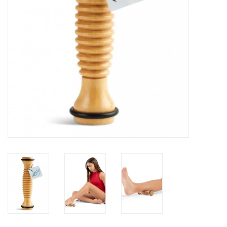
Brands