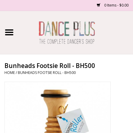
0 Items - $0.00
Home
Shop Now
About Us
Bunheads Footsie Roll - BH500
HOME
/
BUNHEADS FOOTSIE ROLL - BH500
Dance Forms
Contact Us
School/Studio Uniforms
SALE